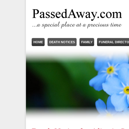
HOME
DEATH NOTICES
FAMILY
FUNERAL DIRECT