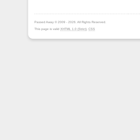
Passed Away © 2009 - 2026. All Rights Reserved.
This page is valid
XHTML 1.0 (Strict)
,
CSS