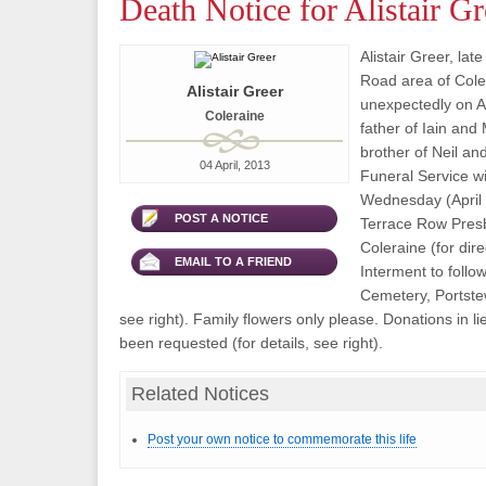
Death Notice for Alistair Gr
Alistair Greer, lat
Road area of Col
Alistair Greer
unexpectedly on Ap
Coleraine
father of Iain an
brother of Neil an
04 April, 2013
Funeral Service wi
Wednesday (April 1
POST A NOTICE
Terrace Row Presb
Coleraine (for dire
EMAIL TO A FRIEND
Interment to follo
Cemetery, Portstew
see right). Family flowers only please. Donations in li
been requested (for details, see right).
Related Notices
Post your own notice to commemorate this life