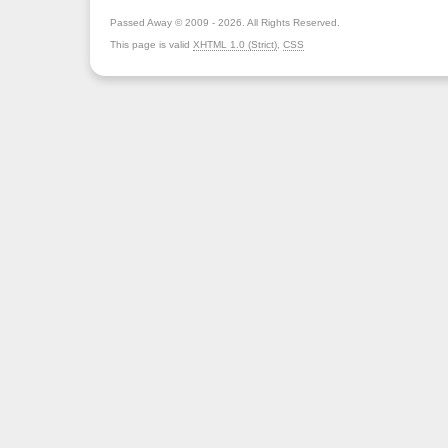
Passed Away © 2009 - 2026. All Rights Reserved.
This page is valid
XHTML 1.0 (Strict)
,
CSS