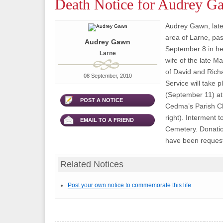
Death Notice for Audrey G
Audrey Gawn, late
area of Larne, pa
Audrey Gawn
September 8 in he
Larne
wife of the late M
of David and Rich
08 September, 2010
Service will take 
(September 11) at 
POST A NOTICE
Cedma’s Parish C
right). Interment t
EMAIL TO A FRIEND
Cemetery. Donation
have been request
Related Notices
Post your own notice to commemorate this life