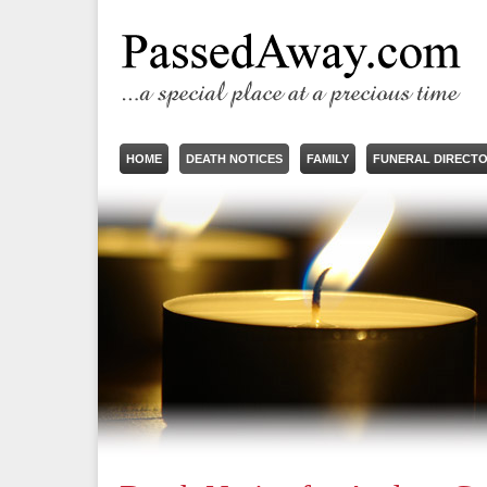
HOME
DEATH NOTICES
FAMILY
FUNERAL DIRECT