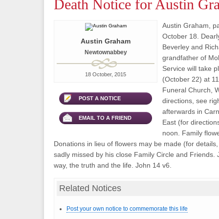
Death Notice for Austin G
Austin Graham, p
October 18. Dearly
Austin Graham
Beverley and Rich
Newtownabbey
grandfather of Mo
Service will take 
18 October, 2015
(October 22) at 11
Funeral Church, W
POST A NOTICE
directions, see rig
afterwards in Ca
EMAIL TO A FRIEND
East (for direction
noon. Family flowe
Donations in lieu of flowers may be made (for details, 
sadly missed by his close Family Circle and Friends. 
way, the truth and the life. John 14 v6.
Related Notices
Post your own notice to commemorate this life