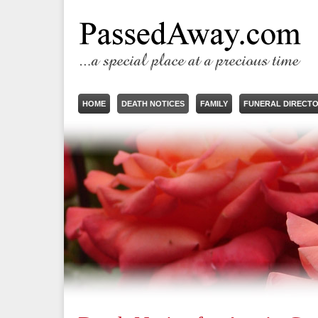
HOME
DEATH NOTICES
FAMILY
FUNERAL DIRECT