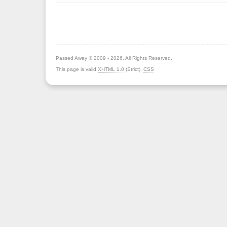
Passed Away © 2009 - 2026. All Rights Reserved.
This page is valid
XHTML 1.0 (Strict)
,
CSS