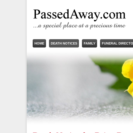
HOME
DEATH NOTICES
FAMILY
FUNERAL DIRECT