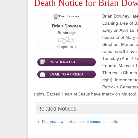
Death Notice for Brian Do
Brian Downey, lat
Loaning area of B
Brian Downey
away on April 15. 
Banbridge
husband of Mary a
Stephen, Marion a
15 April, 2012
remains will leav
Tuesday (April 17)
POST A NOTICE
Funeral Mass at 1
Therese’s Church,
EMAIL TO A FRIEND
right). Interment to
Patrick’s Cemeter
right). Sacred Heart of Jesus have mercy on his soul.
Related Notices
Post your own notice to commemorate this life