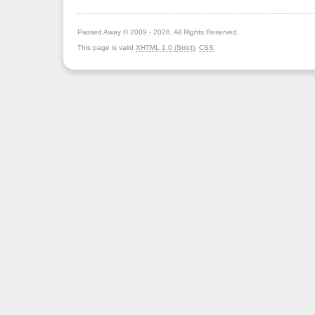
Passed Away © 2009 - 2026. All Rights Reserved.
This page is valid
XHTML 1.0 (Strict)
,
CSS