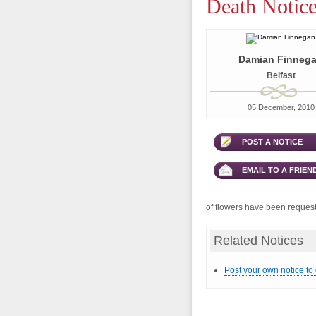
Death Notic
Damian Finneg
Belfast
05 December, 2010
POST A NOTICE
EMAIL TO A FRIEN
of flowers have been requeste
Related Notices
Post your own notice to