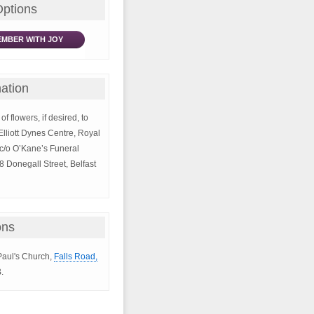
Options
MBER WITH JOY
ation
of flowers, if desired, to
Elliott Dynes Centre, Royal
 c/o O’Kane’s Funeral
8 Donegall Street, Belfast
ons
 Paul's Church,
Falls Road,
.