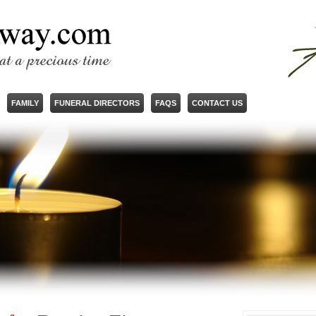
FAMILY
FUNERAL DIRECTORS
FAQS
CONTACT US