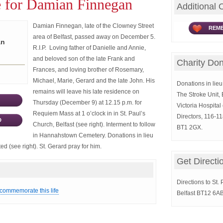
e for Damian Finnegan
Additional 
Damian Finnegan, late of the Clowney Street
REME
area of Belfast, passed away on December 5.
an
R.I.P. Loving father of Danielle and Annie,
and beloved son of the late Frank and
Charity Don
Frances, and loving brother of Rosemary,
Michael, Marie, Gerard and the late John. His
Donations in lieu 
remains will leave his late residence on
The Stroke Unit, 
Thursday (December 9) at 12.15 p.m. for
Victoria Hospital
Requiem Mass at 1 o’clock in in St. Paul’s
Directors, 116-11
D
Church, Belfast (see right). Interment to follow
BT1 2GX.
in Hannahstown Cemetery. Donations in lieu
d (see right). St. Gerard pray for him.
Get Directi
Directions to St.
 commemorate this life
Belfast BT12 6AB