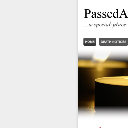
HOME
DEATH NOTICES