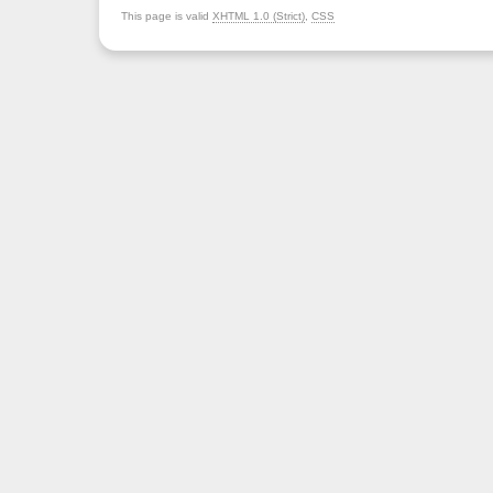
This page is valid
XHTML 1.0 (Strict)
,
CSS