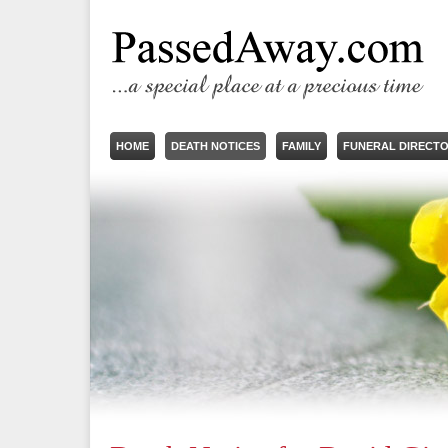
HOME
DEATH NOTICES
FAMILY
FUNERAL DIRECT