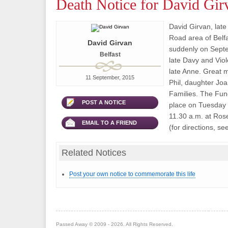
Death Notice for David Gir
David Girvan, late 
Road area of Belf
David Girvan
suddenly on Septe
Belfast
late Davy and Viol
late Anne. Great 
11 September, 2015
Phil, daughter Joa
Families. The Fune
POST A NOTICE
place on Tuesday 
11.30 a.m. at Ro
EMAIL TO A FRIEND
(for directions, see
Related Notices
Post your own notice to commemorate this life
Passed Away © 2009 - 2026. All Rights Reserved.