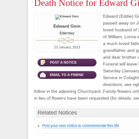
Death Notice for Edward G
Edward (Eddie) Gi
passed away on J
Edward Ginn
loved husband of S
Ederney
of William, Lorna 
a much loved fathe
23 January, 2013
grandfather and g
and dear brother o
POST A NOTICE
Funeral will leave
Saturday (January 
EMAIL TO A FRIEND
Service in Colaght
directions, see rig
follow in the adjoining Churchyard. Family flowers on
in lieu of flowers have been requested (for details, see
Related Notices
Post your own notice to commemorate this life