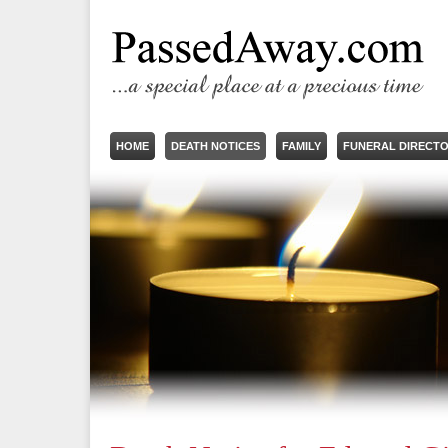
HOME
DEATH NOTICES
FAMILY
FUNERAL DIRECT