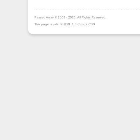
Passed Away © 2009 - 2026. All Rights Reserved.
This page is valid
XHTML 1.0 (Strict)
,
CSS