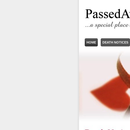
HOME
DEATH NOTICES