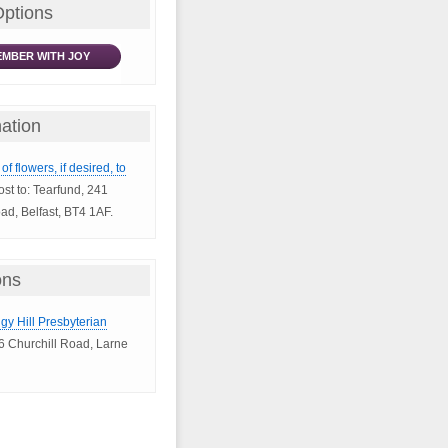
Options
MBER WITH JOY
ation
of flowers, if desired, to
ost to: Tearfund, 241
d, Belfast, BT4 1AF.
ons
igy Hill Presbyterian
6 Churchill Road, Larne