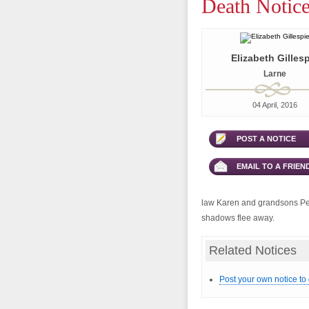
Death Notice
Elizabeth Gilles
Larne
04 April, 2016
POST A NOTICE
EMAIL TO A FRIEN
law Karen and grandsons Pete
shadows flee away.
Related Notices
Post your own notice to