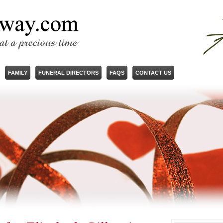
FAMILY
FUNERAL DIRECTORS
FAQS
CONTACT US