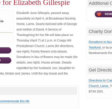
 for Elizabeth Gillespie
Additional 
Elizabeth June Gillespie, passed away
REME
peacefully on April 4, at Broadways Nursing
pie
Home, Larne. Dearly beloved wife of George
and mother of David. A Service of
Charity Don
Thanksgiving for her life will take place on
Thursday (April 7) at 1 p.m. in Craigy Hill
Donations in lieu 
Presbyterian Church, Larne (for directions,
Tearfund.
or by p
see right). Family flowers only please.
Newtownards Roa
Donations in lieu of flowers may be made (for
D
details, see right). House private. Deeply
regretted by her husband, son, daughter-in-
Get Directi
r, Alistair and James. Until the day break and the
Directions to Cra
Church, Larne,
7
BT40 2EN.
 commemorate this life