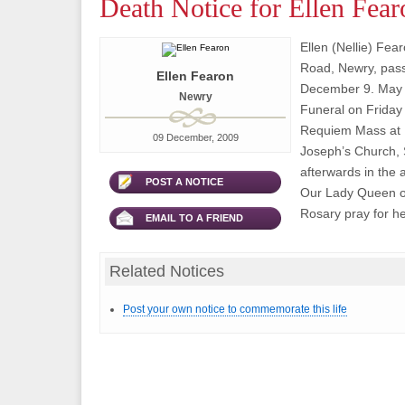
Death Notice for Ellen Fear
Ellen (Nellie) Fea
Road, Newry, pas
Ellen Fearon
December 9. May 
Newry
Funeral on Friday
Requiem Mass at 1
09 December, 2009
Joseph’s Church, 
afterwards in the 
POST A NOTICE
Our Lady Queen o
Rosary pray for h
EMAIL TO A FRIEND
Related Notices
Post your own notice to commemorate this life