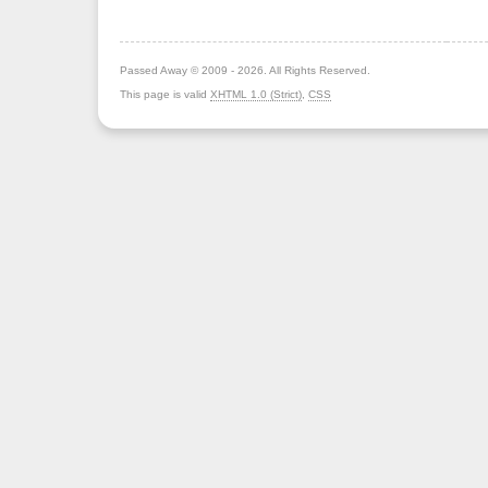
Passed Away © 2009 - 2026. All Rights Reserved.
This page is valid
XHTML 1.0 (Strict)
,
CSS