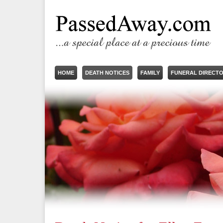
HOME
DEATH NOTICES
FAMILY
FUNERAL DIRECT