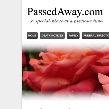
HOME
DEATH NOTICES
FAMILY
FUNERAL DIRECT