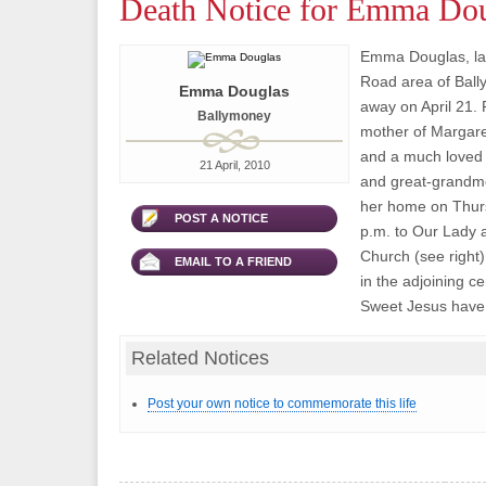
Death Notice for Emma Do
Emma Douglas, la
Road area of Bal
Emma Douglas
away on April 21. 
Ballymoney
mother of Margaret,
and a much loved
21 April, 2010
and great-grandm
her home on Thurs
POST A NOTICE
p.m. to Our Lady a
Church (see right)
EMAIL TO A FRIEND
in the adjoining c
Sweet Jesus have
Related Notices
Post your own notice to commemorate this life