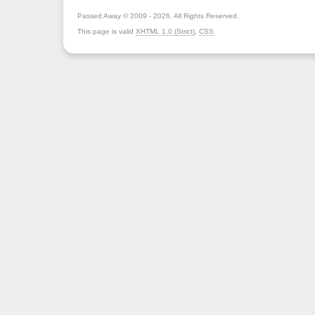
Passed Away © 2009 - 2026. All Rights Reserved.
This page is valid
XHTML 1.0 (Strict)
,
CSS