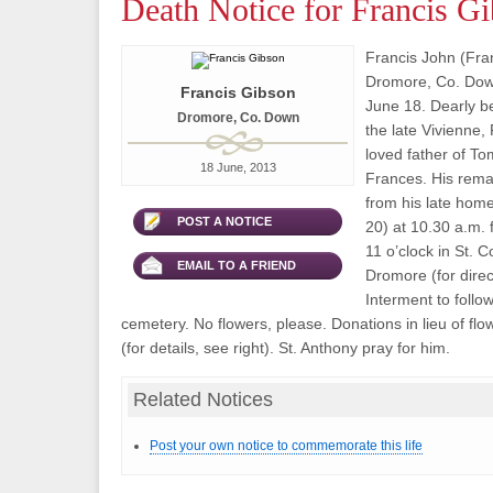
Death Notice for Francis G
Francis John (Fran
Dromore, Co. Dow
Francis Gibson
June 18. Dearly b
Dromore, Co. Down
the late Vivienne,
loved father of T
18 June, 2013
Frances. His rema
from his late hom
POST A NOTICE
20) at 10.30 a.m.
11 o’clock in St. 
EMAIL TO A FRIEND
Dromore (for direct
Interment to follow
cemetery. No flowers, please. Donations in lieu of f
(for details, see right). St. Anthony pray for him.
Related Notices
Post your own notice to commemorate this life