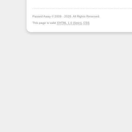
Passed Away © 2009 - 2026. All Rights Reserved.
This page is valid
XHTML 1.0 (Strict)
,
CSS