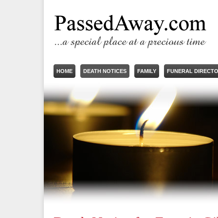
HOME
DEATH NOTICES
FAMILY
FUNERAL DIRECT