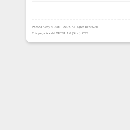
Passed Away © 2009 - 2026. All Rights Reserved.
This page is valid
XHTML 1.0 (Strict)
,
CSS