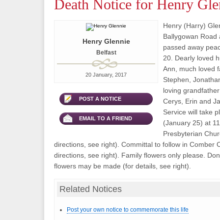
Death Notice for Henry Gle
Henry (Harry) Glen
Ballygowan Road a
Henry Glennie
passed away peac
Belfast
20. Dearly loved h
Ann, much loved fa
20 January, 2017
Stephen, Jonatha
loving grandfather
POST A NOTICE
Cerys, Erin and J
Service will take
EMAIL TO A FRIEND
(January 25) at 1
Presbyterian Churc
directions, see right). Committal to follow in Comber 
directions, see right). Family flowers only please. Dona
flowers may be made (for details, see right).
Related Notices
Post your own notice to commemorate this life