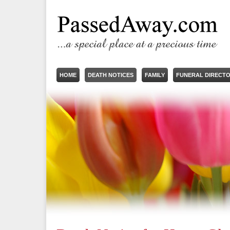
HOME
DEATH NOTICES
FAMILY
FUNERAL DIRECT