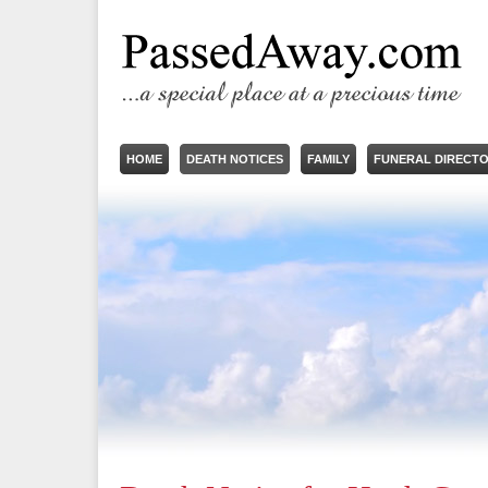
HOME
DEATH NOTICES
FAMILY
FUNERAL DIRECT