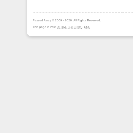
Passed Away © 2009 - 2026. All Rights Reserved.
This page is valid
XHTML 1.0 (Strict)
,
CSS