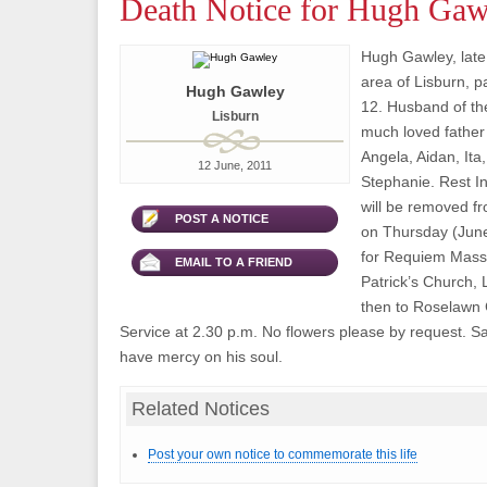
Death Notice for Hugh Gaw
Hugh Gawley, late
area of Lisburn, 
Hugh Gawley
12. Husband of the
Lisburn
much loved father
Angela, Aidan, Ita
12 June, 2011
Stephanie. Rest I
will be removed fr
POST A NOTICE
on Thursday (June
for Requiem Mass 
EMAIL TO A FRIEND
Patrick’s Church, L
then to Roselawn 
Service at 2.30 p.m. No flowers please by request. S
have mercy on his soul.
Related Notices
Post your own notice to commemorate this life