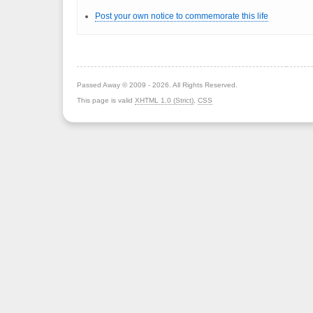
Post your own notice to commemorate this life
Passed Away © 2009 - 2026. All Rights Reserved.
This page is valid
XHTML 1.0 (Strict)
,
CSS