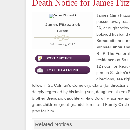
Death Notice for James Fitz
James (Jim) Fitzpat
passed away peac
James Fitzpatrick
26, at Aughnacloy
Gilford
beloved husband o
Bernadette and mu
26 January, 2017
Michael, Anne and 
R.I.P. The Funeral 
POST A NOTICE
residence on Satu
12 noon for Requ
EMAIL TO A FRIEND
p.m. in St. John's 
directions, see rig
follow in St. Colman's Cemetery, Clare (for directions,
deeply regretted by his loving son, daughter, sisters
brother Brendan, daughter-in-law Dorothy, son-in-la
grandchildren, great-grandchildren and Family Circle
pray for him.
Related Notices