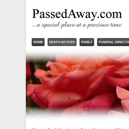
HOME
DEATH NOTICES
FAMILY
FUNERAL DIRECT