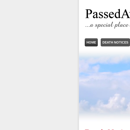
HOME
DEATH NOTICES