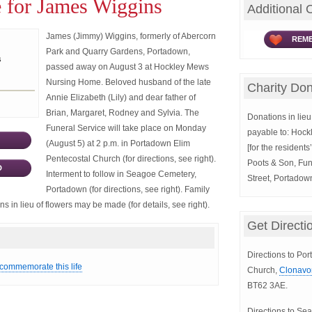
 for James Wiggins
Additional 
James (Jimmy) Wiggins, formerly of Abercorn
REME
Park and Quarry Gardens, Portadown,
s
passed away on August 3 at Hockley Mews
Nursing Home. Beloved husband of the late
Charity Don
Annie Elizabeth (Lily) and dear father of
Brian, Margaret, Rodney and Sylvia. The
Donations in lieu 
Funeral Service will take place on Monday
payable to: Hoc
(August 5) at 2 p.m. in Portadown Elim
[for the resident
Pentecostal Church (for directions, see right).
Poots & Son, Fun
D
Interment to follow in Seagoe Cemetery,
Street, Portado
Portadown (for directions, see right). Family
s in lieu of flowers may be made (for details, see right).
Get Directi
Directions to Po
 commemorate this life
Church,
Clonavo
BT62 3AE.
Directions to S