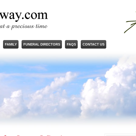
FAMILY
FUNERAL DIRECTORS
FAQS
CONTACT US