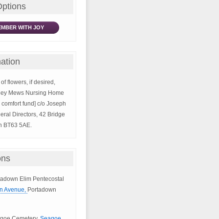
Options
MBER WITH JOY
ation
of flowers, if desired,
kley Mews Nursing Home
s’ comfort fund] c/o Joseph
eral Directors, 42 Bridge
wn BT63 5AE.
ons
rtadown Elim Pentecostal
n Avenue,
Portadown
eagoe Cemetery,
Seagoe