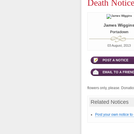
Death Notice
James Wiggin
Portadown
03 August, 2013
POST A NOTICE
EMAIL TO A FRIEN
flowers only, please. Donation
Related Notices
Post your own notice to