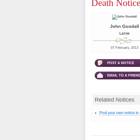
Death Notice
John Goodall
Larne
07 February, 2013
POST A NOTICE
EMAIL TO A FRIEN
Related Notices
Post your own notice to