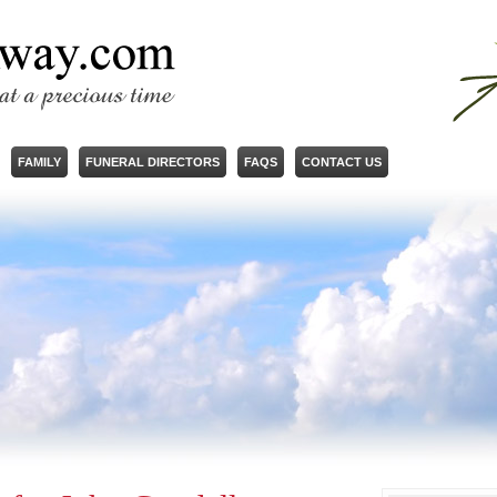
FAMILY
FUNERAL DIRECTORS
FAQS
CONTACT US