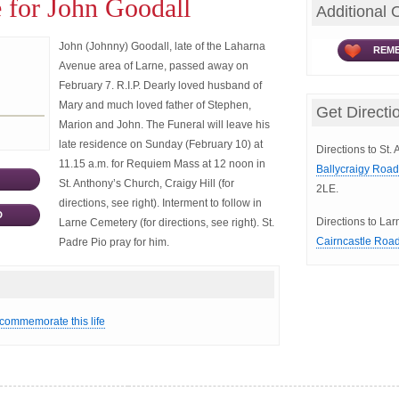
 for John Goodall
Additional 
John (Johnny) Goodall, late of the Laharna
REME
Avenue area of Larne, passed away on
February 7. R.I.P. Dearly loved husband of
Mary and much loved father of Stephen,
Get Directi
Marion and John. The Funeral will leave his
late residence on Sunday (February 10) at
Directions to St.
11.15 a.m. for Requiem Mass at 12 noon in
Ballycraigy Roa
St. Anthony’s Church, Craigy Hill (for
2LE.
directions, see right). Interment to follow in
D
Directions to La
Larne Cemetery (for directions, see right). St.
Cairncastle Roa
Padre Pio pray for him.
 commemorate this life