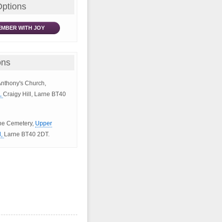
Options
MBER WITH JOY
ons
 Anthony's Church,
d,
Craigy Hill, Larne BT40
rne Cemetery,
Upper
d,
Larne BT40 2DT.