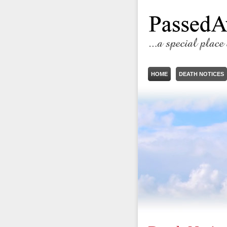
HOME
DEATH NOTICES