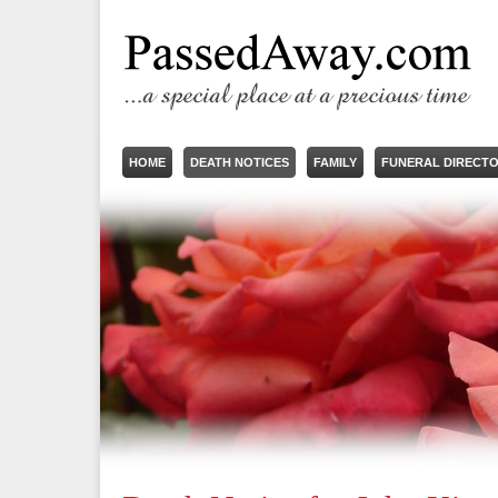
HOME
DEATH NOTICES
FAMILY
FUNERAL DIRECT