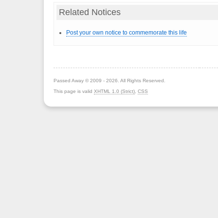
Related Notices
Post your own notice to commemorate this life
Passed Away © 2009 - 2026. All Rights Reserved.
This page is valid
XHTML 1.0 (Strict)
,
CSS