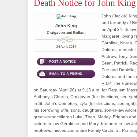
Death Notice for John King
John (Jackie) King
and formerly of B
John King
on April 24. Belo
Craigavon and Belfast
Margaret, loving f
Caroline, Norah, 
24 April, 2014
Dolores, a much l
Andrew, Tony, Son
POST A NOTICE
Sean, Patrick, Rac
Zoe and Danielle,
EMAIL TO A FRIEND
Dolores and the l
R.I.P. The Funeral
on Saturday (April 26) at 9.15 a.m. for Requiem Mass 
Anthony’s Church, Craigavon (for directions, see right
in St. John’s Cemetery, Lylo (for directions, see right
his sorrowing wife, sons, daughters, son-in-law Andre
great-grandchildren Luka, Theo, Marley, Edghan and 
sisters-in-law Geraldine and Mary, brothers-in-law J
nephews, nieces and entire Family Circle. St. Pio pray