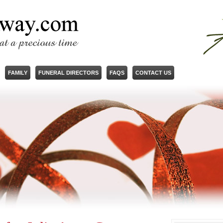
FAMILY
FUNERAL DIRECTORS
FAQS
CONTACT US