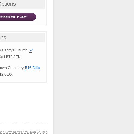
Options
MBER WITH JOY
ons
 Malachy's Church,
24
fast BT2 8EN.
lltown Cemetery,
546 Falls
T12 6EQ.
and Development by Ryan Couser