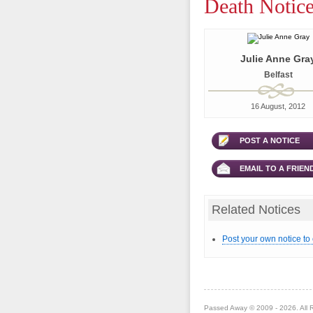
Death Notice
Julie Anne Gra
Belfast
16 August, 2012
POST A NOTICE
EMAIL TO A FRIEN
Related Notices
Post your own notice to
Passed Away © 2009 - 2026. All 