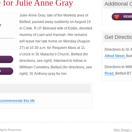
 for Julie Anne Gray
Additional 
Julie-Anne Gray, late of the Markets area of
REME
Belfast, passed away suddenly on August 16
y
in Crete. R.I.P. Beloved wife of Eddie, devoted
mummy of Liam and Hannah. Her remains
Get Directi
will leave her late home on Monday (August
27) at 10.30 a.m. for Requiem Mass at 11
Directions to St.
o’clock in St. Malachy’s Church, Belfast (for
Alfred Street,
Bel
directions, see right). Interment to follow in
Directions to Mi
Milltown Cemetery, Belfast (for directions, see
D
Road,
Belfast B
right). St. Anthony pray for her.
 commemorate this life
Rights Reserved.
Web Design 