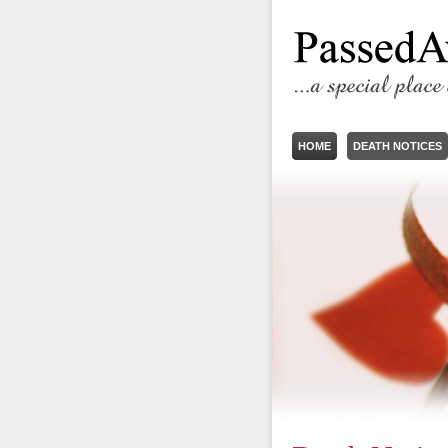
HOME
DEATH NOTICES