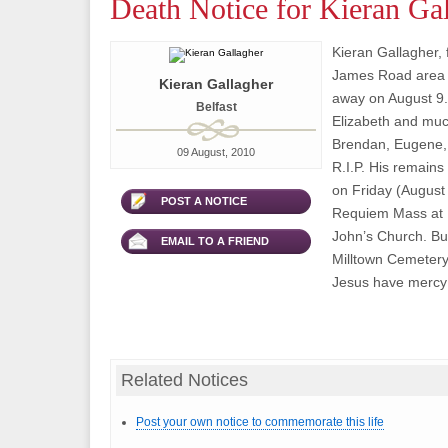
Death Notice for Kieran Ga
Kieran Gallagher, 
James Road area o
Kieran Gallagher
away on August 9.
Belfast
Elizabeth and muc
Brendan, Eugene, 
09 August, 2010
R.I.P. His remains
on Friday (August 
POST A NOTICE
Requiem Mass at 1
John’s Church. Buri
EMAIL TO A FRIEND
Milltown Cemetery
Jesus have mercy 
Related Notices
Post your own notice to commemorate this life