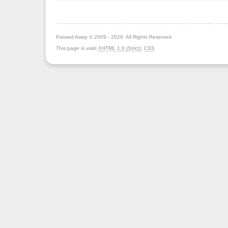
Passed Away © 2009 - 2026. All Rights Reserved.
This page is valid
XHTML 1.0 (Strict)
,
CSS