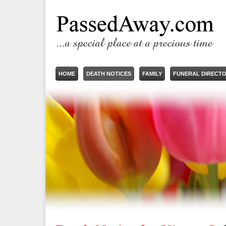
HOME
DEATH NOTICES
FAMILY
FUNERAL DIRECT