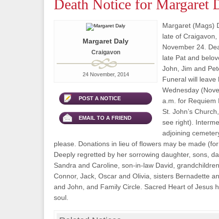
Death Notice for Margaret 
Margaret (Mags) 
late of Craigavon
Margaret Daly
November 24. Dear
Craigavon
late Pat and belo
John, Jim and Pete
24 November, 2014
Funeral will leave
Wednesday (Novem
POST A NOTICE
a.m. for Requiem 
St. John’s Church, 
EMAIL TO A FRIEND
see right). Interme
adjoining cemetery
please. Donations in lieu of flowers may be made (for d
Deeply regretted by her sorrowing daughter, sons, da
Sandra and Caroline, son-in-law David, grandchildre
Connor, Jack, Oscar and Olivia, sisters Bernadette a
and John, and Family Circle. Sacred Heart of Jesus 
soul.