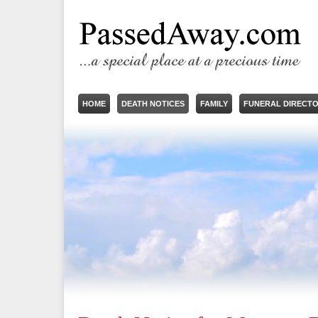
HOME
DEATH NOTICES
FAMILY
FUNERAL DIRECT