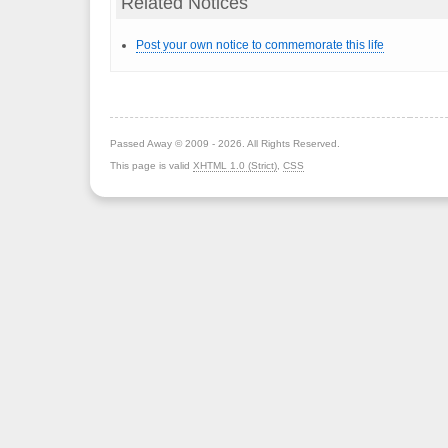
Related Notices
Post your own notice to commemorate this life
Passed Away © 2009 - 2026. All Rights Reserved.
This page is valid
XHTML 1.0 (Strict)
,
CSS