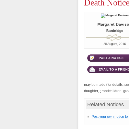
Death Notice
Margaret Davis
Banbridge
28 August, 2016
POST A NOTICE
EMAIL TO A FRIEN
may be made (for details, se
daughter, grandchildren, gre
Related Notices
Post your own notice to