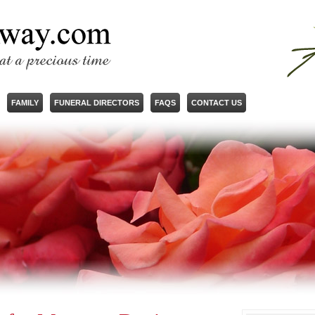
FAMILY
FUNERAL DIRECTORS
FAQS
CONTACT US