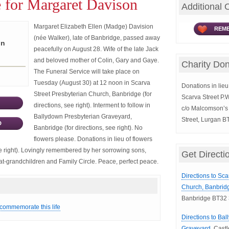
 for Margaret Davison
Additional 
Margaret Elizabeth Ellen (Madge) Davision
REME
(née Walker), late of Banbridge, passed away
on
peacefully on August 28. Wife of the late Jack
and beloved mother of Colin, Gary and Gaye.
Charity Don
The Funeral Service will take place on
Tuesday (August 30) at 12 noon in Scarva
Donations in lieu 
Street Presbyterian Church, Banbridge (for
Scarva Street P.
directions, see right). Interment to follow in
c/o Malcomson’s 
Ballydown Presbyterian Graveyard,
Street, Lurgan B
D
Banbridge (for directions, see right). No
flowers please. Donations in lieu of flowers
e right). Lovingly remembered by her sorrowing sons,
Get Directi
at-grandchildren and Family Circle. Peace, perfect peace.
Directions to Sca
Church, Banbrid
Banbridge BT32
 commemorate this life
Directions to Ba
Graveyard,
Castl