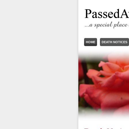
HOME
DEATH NOTICES