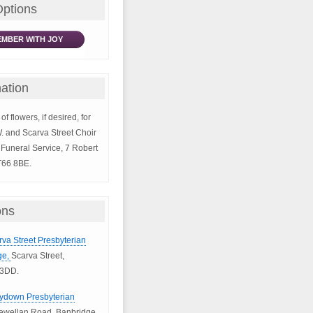
Options
MBER WITH JOY
ation
of flowers, if desired, for
W. and Scarva Street Choir
Funeral Service, 7 Robert
T66 8BE.
ons
rva Street Presbyterian
ge,
Scarva Street,
 3DD.
llydown Presbyterian
ewellan Road, Banbridge