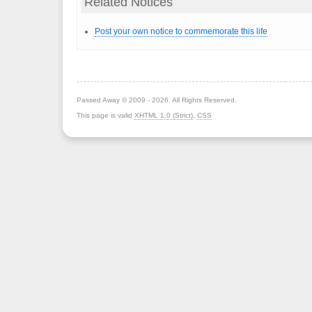
Related Notices
Post your own notice to commemorate this life
Passed Away © 2009 - 2026. All Rights Reserved.
This page is valid
XHTML 1.0 (Strict)
,
CSS