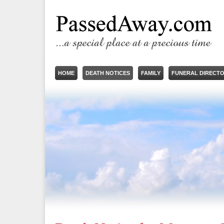
HOME
DEATH NOTICES
FAMILY
FUNERAL DIRECT