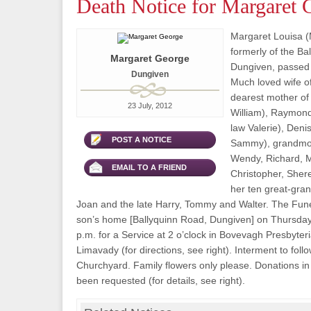
Death Notice for Margaret 
Margaret Louisa (
formerly of the Ba
Margaret George
Dungiven, passed 
Dungiven
Much loved wife of
dearest mother of 
23 July, 2012
William), Raymond
law Valerie), Deni
POST A NOTICE
Sammy), grandmoth
Wendy, Richard, Mi
EMAIL TO A FRIEND
Christopher, Sher
her ten great-grand
Joan and the late Harry, Tommy and Walter. The Funer
son’s home [Ballyquinn Road, Dungiven] on Thursday 
p.m. for a Service at 2 o’clock in Bovevagh Presbyter
Limavady (for directions, see right). Interment to follo
Churchyard. Family flowers only please. Donations in 
been requested (for details, see right).