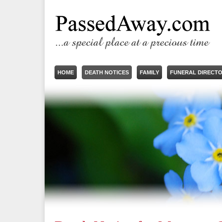
HOME
DEATH NOTICES
FAMILY
FUNERAL DIRECT