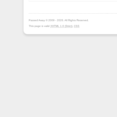
Passed Away © 2009 - 2026. All Rights Reserved.
This page is valid
XHTML 1.0 (Strict)
,
CSS