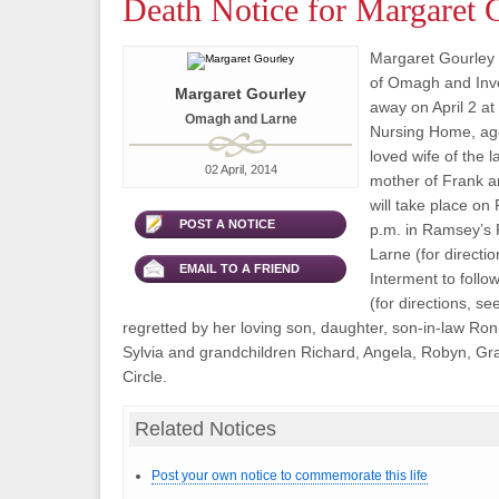
Death Notice for Margaret 
Margaret Gourley 
of Omagh and Inve
Margaret Gourley
away on April 2 a
Omagh and Larne
Nursing Home, ag
loved wife of the 
02 April, 2014
mother of Frank a
will take place on 
POST A NOTICE
p.m. in Ramsey’s 
Larne (for directio
EMAIL TO A FRIEND
Interment to foll
(for directions, se
regretted by her loving son, daughter, son-in-law Ron
Sylvia and grandchildren Richard, Angela, Robyn, G
Circle.
Related Notices
Post your own notice to commemorate this life