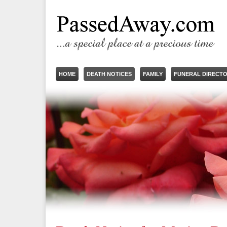
HOME
DEATH NOTICES
FAMILY
FUNERAL DIRECT