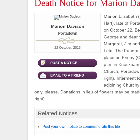
Death Notice for Marion D
Marion Elizabeth (
Hart), late of Po
Marion Davison
on October 22. Bel
Portadown
George and dear s
Margaret, Jim and
22 October, 2013
Leta. The Funeral 
place on Friday (O
POST A NOTICE
p.m. in Knocknam
Church, Portadown 
EMAIL TO A FRIEND
right). Interment to
adjoining Churchy
only, please. Donations in lieu of flowers may be made
right).
Related Notices
Post your own notice to commemorate this life