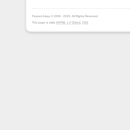
Passed Away © 2009 - 2026. All Rights Reserved.
This page is valid
XHTML 1.0 (Strict)
,
CSS