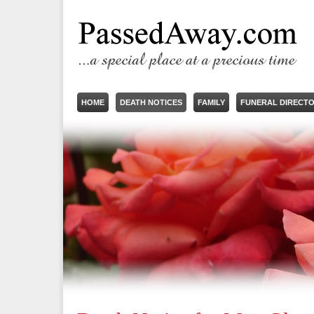
HOME
DEATH NOTICES
FAMILY
FUNERAL DIRECT