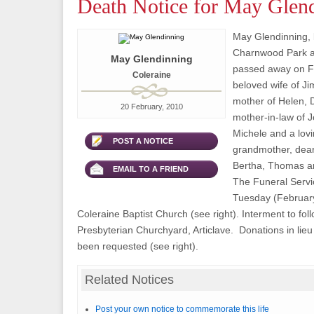
Death Notice for May Glen
May Glendinning, l
Charnwood Park ar
May Glendinning
passed away on F
Coleraine
beloved wife of J
mother of Helen,
20 February, 2010
mother-in-law of J
Michele and a lovi
POST A NOTICE
grandmother, dear 
Bertha, Thomas and
EMAIL TO A FRIEND
The Funeral Servic
Tuesday (February
Coleraine Baptist Church (see right). Interment to fol
Presbyterian Churchyard, Articlave. Donations in lieu
been requested (see right).
Related Notices
Post your own notice to commemorate this life