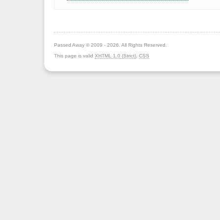
Passed Away © 2009 - 2026. All Rights Reserved.
This page is valid
XHTML 1.0 (Strict)
,
CSS