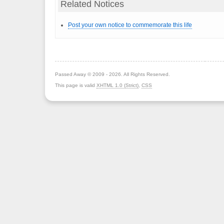
Related Notices
Post your own notice to commemorate this life
Passed Away © 2009 - 2026. All Rights Reserved.
This page is valid
XHTML 1.0 (Strict)
,
CSS