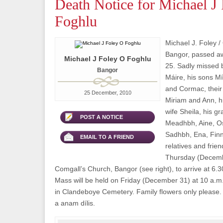
Death Notice for Michael J
Foghlu
Michael J. Foley /
Bangor, passed 
Michael J Foley O Foghlu
25. Sadly missed b
Bangor
Máire, his sons M
and Cormac, their
25 December, 2010
Miriam and Ann, h
wife Sheila, his g
POST A NOTICE
Meadhbh, Aine, Os
Sadhbh, Ena, Finn
EMAIL TO A FRIEND
relatives and frie
Thursday (Decembe
Comgall’s Church, Bangor (see right), to arrive at 6.
Mass will be held on Friday (December 31) at 10 a.m.
in Clandeboye Cemetery. Family flowers only please. 
a anam dílis.