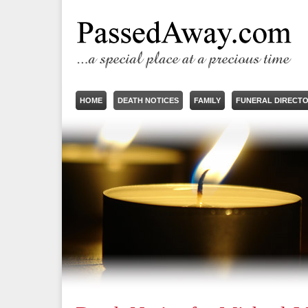
HOME
DEATH NOTICES
FAMILY
FUNERAL DIRECT