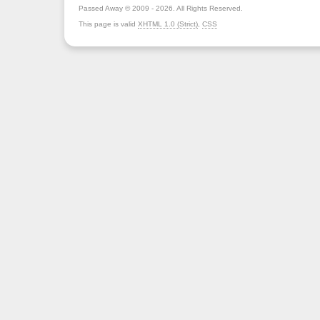
Passed Away © 2009 - 2026. All Rights Reserved.
This page is valid
XHTML 1.0 (Strict)
,
CSS