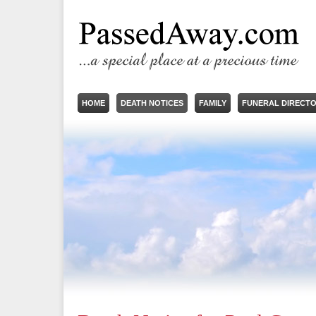
HOME
DEATH NOTICES
FAMILY
FUNERAL DIRECT