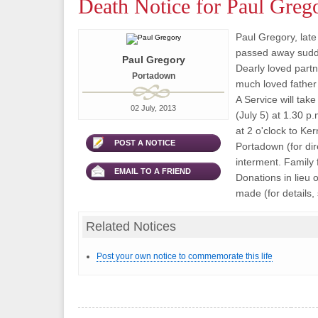
Death Notice for Paul Greg
Paul Gregory, late
passed away sudde
Paul Gregory
Dearly loved part
Portadown
much loved father
A Service will tak
02 July, 2013
(July 5) at 1.30 p
at 2 o'clock to Ke
POST A NOTICE
Portadown (for dire
interment. Family 
EMAIL TO A FRIEND
Donations in lieu 
made (for details, 
Related Notices
Post your own notice to commemorate this life