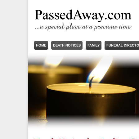
HOME
DEATH NOTICES
FAMILY
FUNERAL DIRECT