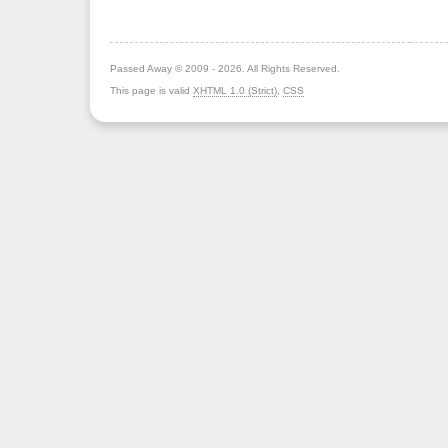
Passed Away © 2009 - 2026. All Rights Reserved.
This page is valid
XHTML 1.0 (Strict)
,
CSS