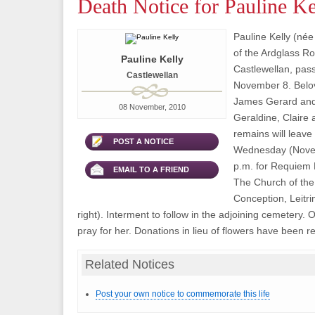
Death Notice for Pauline Ke
Pauline Kelly (né
of the Ardglass Ro
Pauline Kelly
Castlewellan, pas
Castlewellan
November 8. Belov
James Gerard and 
08 November, 2010
Geraldine, Claire 
remains will leave
POST A NOTICE
Wednesday (Novem
p.m. for Requiem 
EMAIL TO A FRIEND
The Church of th
Conception, Leitri
right). Interment to follow in the adjoining cemetery.
pray for her. Donations in lieu of flowers have been r
Related Notices
Post your own notice to commemorate this life