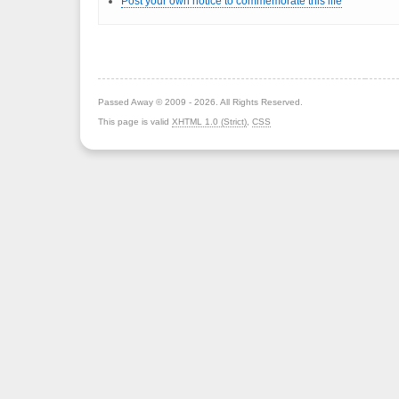
Post your own notice to commemorate this life
Passed Away © 2009 - 2026. All Rights Reserved.
This page is valid
XHTML 1.0 (Strict)
,
CSS