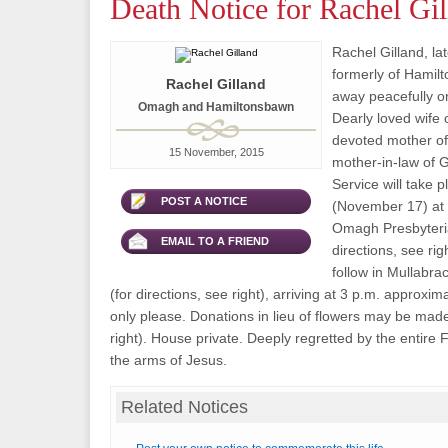
Death Notice for Rachel Gil
Rachel Gilland, l
formerly of Hamil
Rachel Gilland
away peacefully 
Omagh and Hamiltonsbawn
Dearly loved wife o
devoted mother of
15 November, 2015
mother-in-law of 
Service will take 
POST A NOTICE
(November 17) at 1
Omagh Presbyteri
EMAIL TO A FRIEND
directions, see rig
follow in Mullabr
(for directions, see right), arriving at 3 p.m. approxim
only please. Donations in lieu of flowers may be made 
right). House private. Deeply regretted by the entire F
the arms of Jesus.
Related Notices