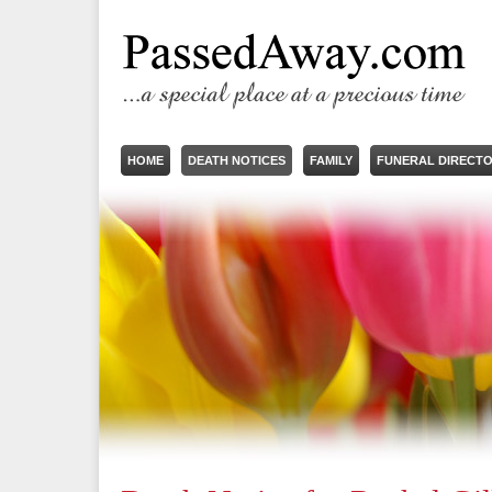
HOME
DEATH NOTICES
FAMILY
FUNERAL DIRECT