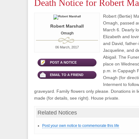
Death Notice for Robert Ma
Robert (Bertie) Mar
Omagh, passed aw
Robert Marshall
March 6. Dearly l
Omagh
Elizabeth and lovi
and David, father-
06 March, 2017
Jacqueline, and d
Abigail. The Funer
POST A NOTICE
place on Wednesd
p.m. in Cappagh P
EMAIL TO A FRIEND
Omagh (for directi
Interment to follow
graveyard. Family flowers only please. Donations in l
made (for details, see right). House private.
Related Notices
Post your own notice to commemorate this life