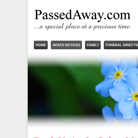
HOME
DEATH NOTICES
FAMILY
FUNERAL DIRECT