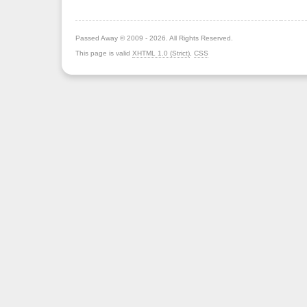
Passed Away © 2009 - 2026. All Rights Reserved.
This page is valid
XHTML 1.0 (Strict)
,
CSS