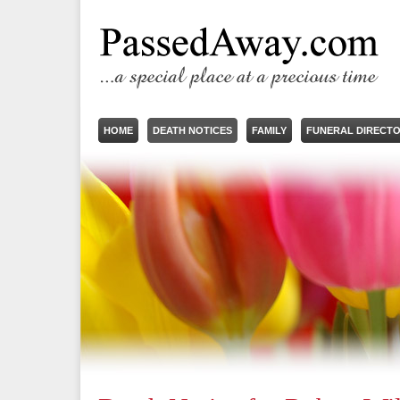
HOME
DEATH NOTICES
FAMILY
FUNERAL DIRECT