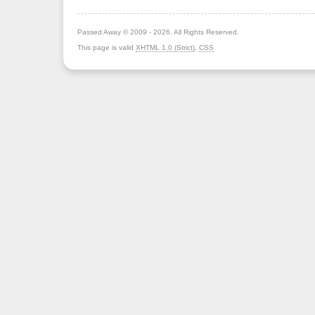
Passed Away © 2009 - 2026. All Rights Reserved.
This page is valid
XHTML 1.0 (Strict)
,
CSS