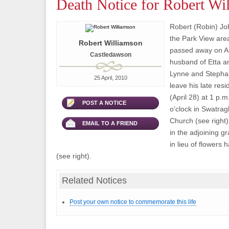
Death Notice for Robert Wi
Robert (Robin) Joh
the Park View are
Robert Williamson
passed away on Ap
Castledawson
husband of Etta an
Lynne and Stephan
25 April, 2010
leave his late re
(April 28) at 1 p.m
POST A NOTICE
o’clock in Swatrag
Church (see right)
EMAIL TO A FRIEND
in the adjoining g
in lieu of flowers
(see right).
Related Notices
Post your own notice to commemorate this life