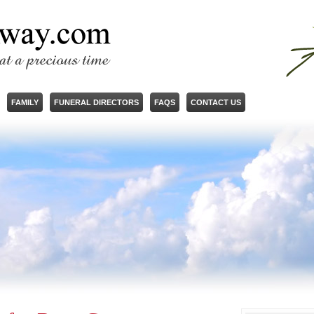
FAMILY
FUNERAL DIRECTORS
FAQS
CONTACT US