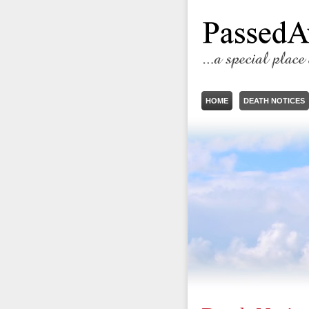
HOME
DEATH NOTICES