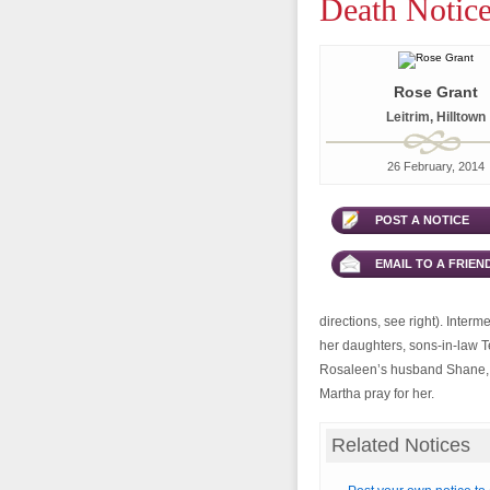
Death Notice
Rose Grant
Leitrim, Hilltown
26 February, 2014
POST A NOTICE
EMAIL TO A FRIEN
directions, see right). Interm
her daughters, sons-in-law 
Rosaleen’s husband Shane, G
Martha pray for her.
Related Notices