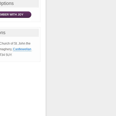
Options
MBER WITH JOY
ons
 Church of St. John the
ymaghery,
Castlewellan
BT34 5UY.