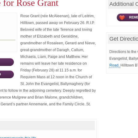
 for Rose Grant
Additional 
Rose Grant (née McAleenan), late of Leitrim,
REME
Hilltown, passed away on February 26. R.I.P.
Beloved wife of the late Terence and loving
mother of Elizabeth and Geraldine,
Get Directi
grandmother of Rosaleen, Gerard and Nieve,
great-grandmother of Daragh, Callum,
Directions to the
Michaela, Liam, Paige and Matthew. Her
Evangelist, Ball
remains will leave her late residence on
Road,
Hilltown 
Friday (February 28) at 11.15 a.m. for
D
Requiem Mass at 12 noon in the Church of
St. John the Evangelist, Ballymaghery (for
ent to follow in the adjoining cemetery. Deeply regretted by
Terence Mulgrew and Brian Malone, grandchildren,
erard’s partner Annemarie, and the Family Circle. St.