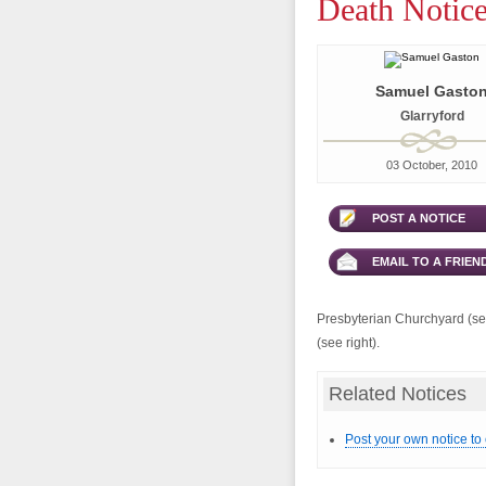
Death Notic
Samuel Gasto
Glarryford
03 October, 2010
POST A NOTICE
EMAIL TO A FRIEN
Presbyterian Churchyard (see
(see right).
Related Notices
Post your own notice to