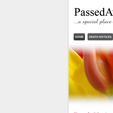
HOME
DEATH NOTICES