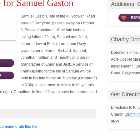
e for Samuel Gaston
Additional 
Samuel Gaston, late of the Killycowan Road
REME
area of Glarryford, passed away on October
n
3. Beloved husband of the late Isobella,
loving father of Joan, Samuel and Jean,
Charity Don
father-in-law of Bertie, Lorna and Davy,
grandfather of Karen, Richard, Samuel,
Donations in lieu 
Jonathan, Gillian and Timothy and great-
Acre Gospel Miss
grandfather of Emily and Jack. A Service of
Independent Fun
Thanksgiving for the life of Samuel will be
Road, Ballymen
D
held in his late home on Tuesday (October 5)
at 3.30p.m. Interment to follow in Killymurris
 right). Donations in lieu of flowers have been requested
Get Directi
Directions to Kil
Church,
Dunminn
9PW.
 commemorate this life