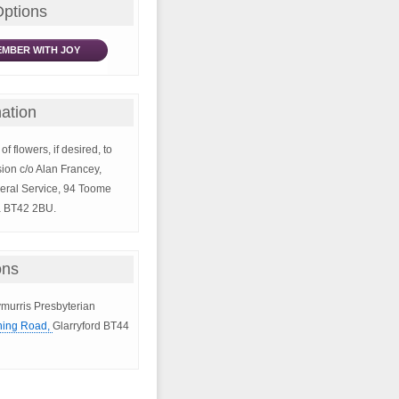
Options
MBER WITH JOY
ation
of flowers, if desired, to
ion c/o Alan Francey,
eral Service, 94 Toome
a BT42 2BU.
ons
lymurris Presbyterian
ing Road,
Glarryford BT44