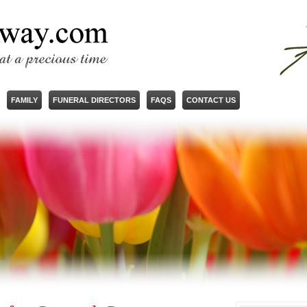
FAMILY
FUNERAL DIRECTORS
FAQS
CONTACT US