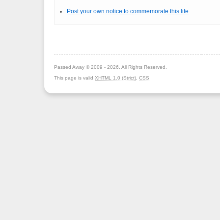
Post your own notice to commemorate this life
Passed Away © 2009 - 2026. All Rights Reserved.
This page is valid
XHTML 1.0 (Strict)
,
CSS