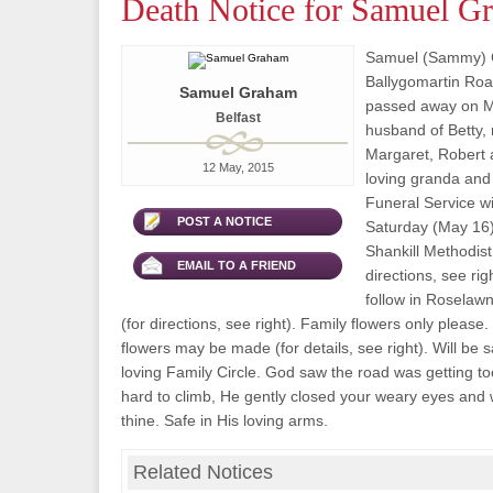
Death Notice for Samuel G
Samuel (Sammy) G
Ballygomartin Road
Samuel Graham
passed away on M
Belfast
husband of Betty, 
Margaret, Robert 
12 May, 2015
loving granda and
Funeral Service wi
POST A NOTICE
Saturday (May 16)
Shankill Methodist
EMAIL TO A FRIEND
directions, see rig
follow in Roselaw
(for directions, see right). Family flowers only please.
flowers may be made (for details, see right). Will be 
loving Family Circle. God saw the road was getting too
hard to climb, He gently closed your weary eyes and
thine. Safe in His loving arms.
Related Notices