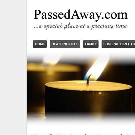
HOME
DEATH NOTICES
FAMILY
FUNERAL DIRECT