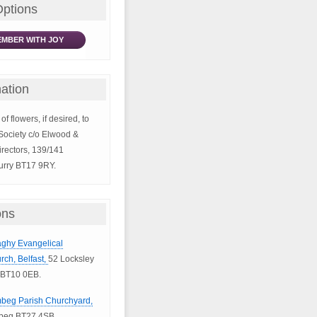
Options
MBER WITH JOY
ation
of flowers, if desired, to
Society c/o Elwood &
rectors, 139/141
rry BT17 9RY.
ons
naghy Evangelical
rch, Belfast,
52 Locksley
 BT10 0EB.
mbeg Parish Churchyard,
mbeg BT27 4SB.