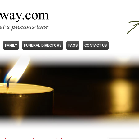
FAMILY
FUNERAL DIRECTORS
FAQS
CONTACT US