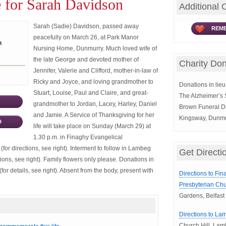
 for Sarah Davidson
Additional 
Sarah (Sadie) Davidson, passed away
REME
peacefully on March 26, at Park Manor
n
Nursing Home, Dunmurry. Much loved wife of
the late George and devoted mother of
Charity Don
Jennifer, Valerie and Clifford, mother-in-law of
Ricky and Joyce, and loving grandmother to
Donations in lieu 
Stuart, Louise, Paul and Claire, and great-
The Alzheimer’s 
grandmother to Jordan, Lacey, Harley, Daniel
Brown Funeral Di
and Jamie. A Service of Thanksgiving for her
Kingsway, Dunmu
D
life will take place on Sunday (March 29) at
1.30 p.m. in Finaghy Evangelical
(for directions, see right). Interment to follow in Lambeg
Get Directi
ions, see right). Family flowers only please. Donations in
for details, see right). Absent from the body, present with
Directions to Fi
Presbyterian Chu
Gardens, Belfast
Directions to La
Church Hill, La