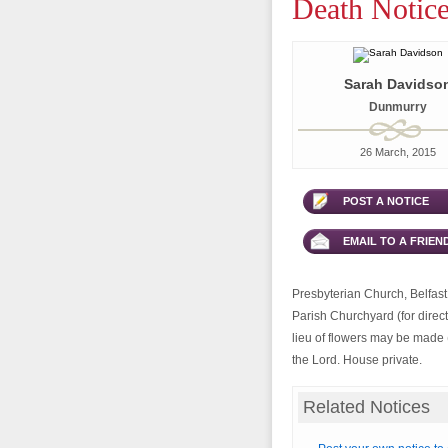
Death Notice
Sarah Davidso
Dunmurry
26 March, 2015
POST A NOTICE
EMAIL TO A FRIEN
Presbyterian Church, Belfast 
Parish Churchyard (for direct
lieu of flowers may be made (
the Lord. House private.
Related Notices