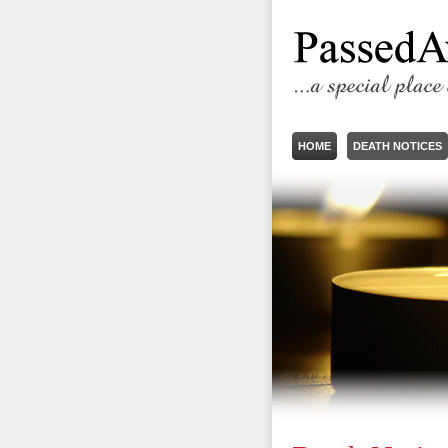
HOME
DEATH NOTICES