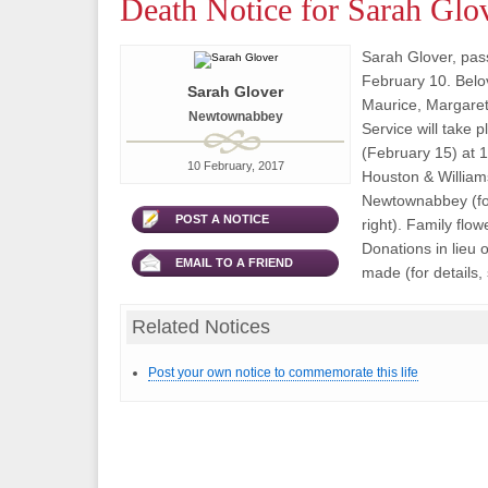
Death Notice for Sarah Glo
Sarah Glover, pa
February 10. Belo
Sarah Glover
Maurice, Margare
Newtownabbey
Service will take
(February 15) at 
10 February, 2017
Houston & Willia
Newtownabbey (for
POST A NOTICE
right). Family flow
Donations in lieu 
EMAIL TO A FRIEND
made (for details, 
Related Notices
Post your own notice to commemorate this life