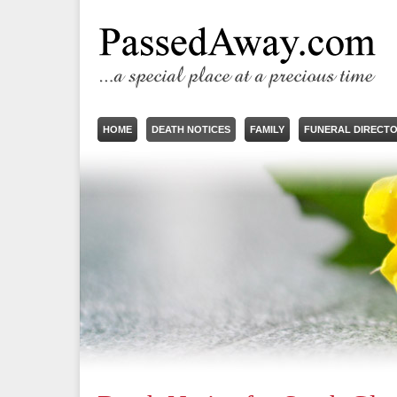
HOME
DEATH NOTICES
FAMILY
FUNERAL DIRECT