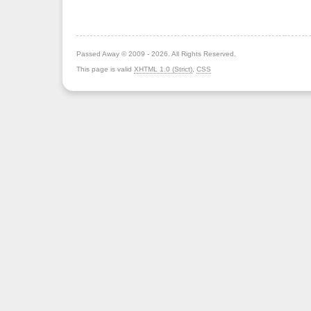
Passed Away © 2009 - 2026. All Rights Reserved.
This page is valid
XHTML 1.0 (Strict)
,
CSS