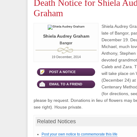
Death Notice for Shiela Au
Graham
Shiela Audrey Gra
late of Bangor, p
Shiela Audrey Graham
December 19. Dear
Bangor
Michael, much lov
Anthony, Stephen
19 December, 2014
devoted grandmoth
Caleb and Zara. T
POST A NOTICE
will take place o
(December 24) at 
EMAIL TO A FRIEND
Centenary Method
(for directions, se
please by request. Donations in lieu of flowers may b
see right). House private.
Related Notices
Post your own notice to commemorate this life