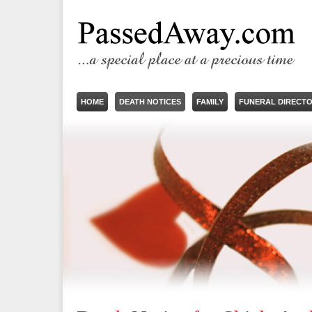
HOME
DEATH NOTICES
FAMILY
FUNERAL DIRECT