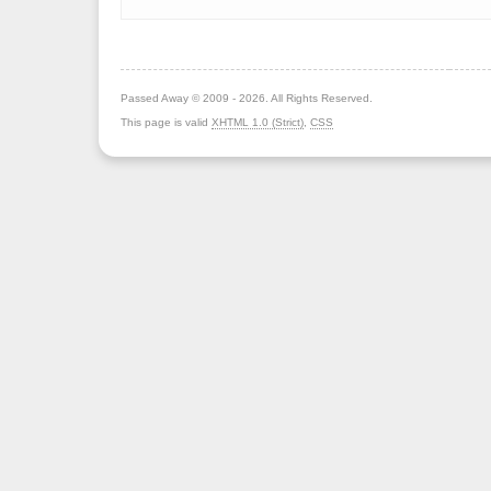
Passed Away © 2009 - 2026. All Rights Reserved.
This page is valid
XHTML 1.0 (Strict)
,
CSS