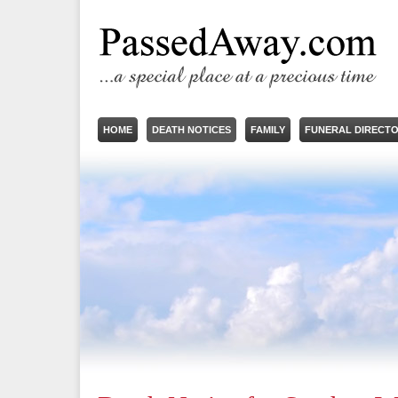
HOME
DEATH NOTICES
FAMILY
FUNERAL DIRECT