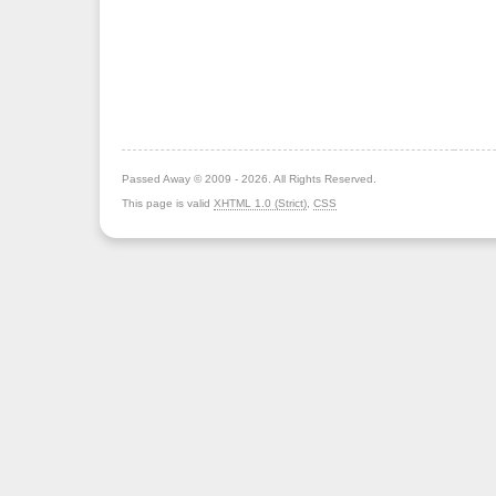
Passed Away © 2009 - 2026. All Rights Reserved.
This page is valid
XHTML 1.0 (Strict)
,
CSS