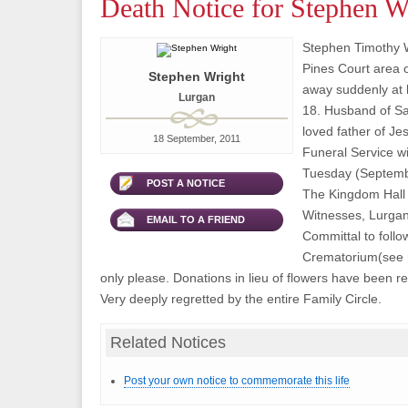
Death Notice for Stephen W
Stephen Timothy Wr
Pines Court area 
Stephen Wright
away suddenly at
Lurgan
18. Husband of S
loved father of Je
18 September, 2011
Funeral Service wi
Tuesday (Septembe
POST A NOTICE
The Kingdom Hall 
Witnesses, Lurgan
EMAIL TO A FRIEND
Committal to foll
Crematorium(see r
only please. Donations in lieu of flowers have been re
Very deeply regretted by the entire Family Circle.
Related Notices
Post your own notice to commemorate this life