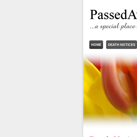
HOME
DEATH NOTICES