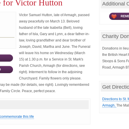
 for Victor Hutton
Additional 
Victor Samuel Hutton, late of Armagh, passed
REME
away peacefully on March 13. Beloved
husband of the late Isabella (Bell), loving
father of Isla, Gary and Lynn, a dear father-in-
Charity Don
law, loving grandfather and dear brother of
Joseph, David, Martha and June. The Funeral
Donations in lieu 
will leave his home on Wednesday (March
the British Hear
15) at 1.30 p.m. for a Service in St. Mark's
Stoops & Sons Fu
Parish Church, Armagh (for directions, see
Road, Armagh B
D
right). Interment to follow in the adjoining
Churchyard. Family flowers only please.
 may be made (for details, see right). Lovingly remembered
Get Directi
Family Circle. Peace, perfect peace.
Directions to St.
Armagh,
The Mal
 commemorate this life