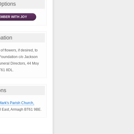
Options
MBER WITH JOY
ation
of flowers, if desired, to
t Foundation c/o Jackson
neral Directors, 44 Moy
T61 8DL.
ons
 Mark's Parish Church,
l East, Armagh BT61 9BE.