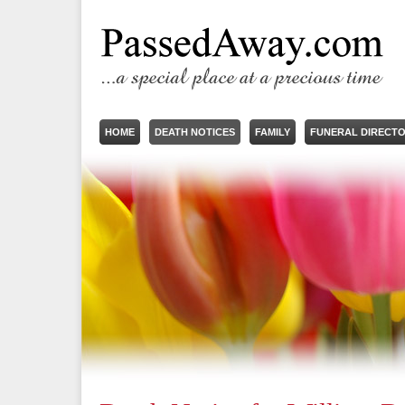
HOME
DEATH NOTICES
FAMILY
FUNERAL DIRECT