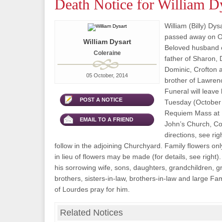
Death Notice for William D
William (Billy) Dys
passed away on Oc
William Dysart
Beloved husband o
Coleraine
father of Sharon, 
Dominic, Crofton 
05 October, 2014
brother of Lawren
Funeral will leave
POST A NOTICE
Tuesday (October 7
Requiem Mass at 1
EMAIL TO A FRIEND
John’s Church, Col
directions, see rig
follow in the adjoining Churchyard. Family flowers on
in lieu of flowers may be made (for details, see right)
his sorrowing wife, sons, daughters, grandchildren, g
brothers, sisters-in-law, brothers-in-law and large Fa
of Lourdes pray for him.
Related Notices