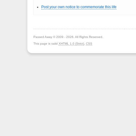
Post your own notice to commemorate this life
Passed Away © 2009 - 2026. All Rights Reserved.
This page is valid
XHTML 1.0 (Strict)
,
CSS