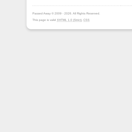
Passed Away © 2009 - 2026. All Rights Reserved.
This page is valid
XHTML 1.0 (Strict)
,
CSS