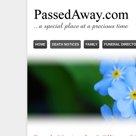
HOME
DEATH NOTICES
FAMILY
FUNERAL DIRECT