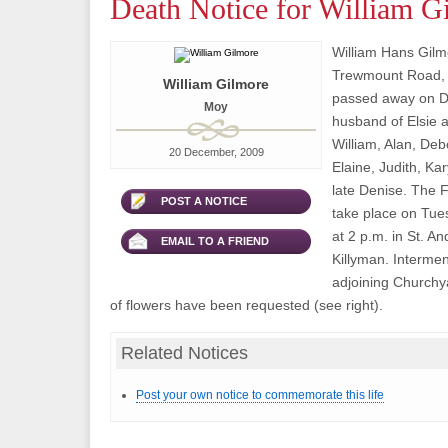
Death Notice for William G
William Hans Gilm
Trewmount Road,
William Gilmore
passed away on D
Moy
husband of Elsie a
William, Alan, Deb
20 December, 2009
Elaine, Judith, K
late Denise. The F
POST A NOTICE
take place on Tu
at 2 p.m. in St. An
EMAIL TO A FRIEND
Killyman. Interment
adjoining Churchya
of flowers have been requested (see right).
Related Notices
Post your own notice to commemorate this life