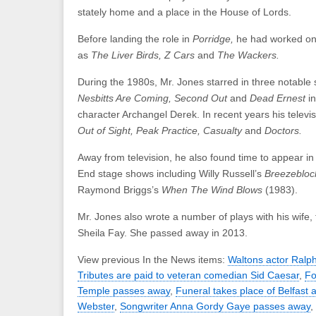
stately home and a place in the House of Lords.
Before landing the role in
Porridge,
he had worked on
as
The Liver Birds, Z Cars
and
The Wackers.
During the 1980s, Mr. Jones starred in three notabl
Nesbitts Are Coming, Second Out
and
Dead Ernest
i
character Archangel Derek. In recent years his televis
Out of Sight, Peak Practice, Casualty
and
Doctors.
Away from television, he also found time to appear i
End stage shows including Willy Russell’s
Breezebloc
Raymond Briggs’s
When The Wind Blows
(1983).
Mr. Jones also wrote a number of plays with his wife, 
Sheila Fay. She passed away in 2013.
View previous In the News items:
Waltons actor Ralp
Tributes are paid to veteran comedian Sid Caesar
,
Fo
Temple passes away
,
Funeral takes place of Belfast a
Webster
,
Songwriter Anna Gordy Gaye passes away
,