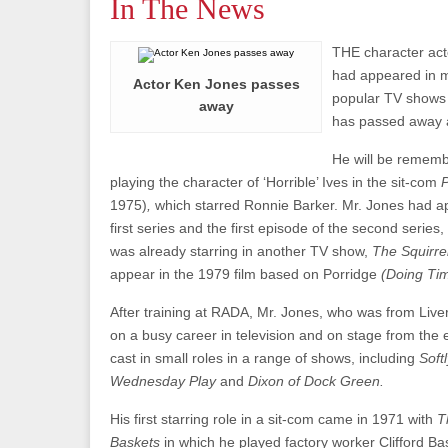
In The News
THE character ac
had appeared in m
Actor Ken Jones passes
popular TV shows 
away
has passed away a
He will be remem
playing the character of ‘Horrible’ Ives in the sit-com
1975)
,
which starred Ronnie Barker. Mr. Jones had ap
first series and the first episode of the second series
was already starring in another TV show,
The Squirre
appear in the 1979 film based on Porridge
(Doing Tim
After training at RADA, Mr. Jones, who was from Liv
on a busy career in television and on stage from the
cast in small roles in a range of shows, including
Soft
Wednesday Play
and
Dixon of Dock Green.
His first starring role in a sit-com came in 1971 with
T
Baskets
in which he played factory worker Clifford Ba