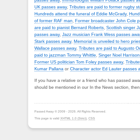
passes away
,
Immunologist William Pollack passes a
UK passes away
,
Tributes are paid to former rugby s
Hundreds attend the funeral of Eddie McGrady
,
Hundr
of former RAF man
,
Former broadcaster John Cole 
are paid to pianist Bernard Roberts
,
Scottish singer 
passes away
,
Jazz musician Frank Wess passes awa
Stark passes away
,
Memorial is unveiled to hero pries
Wallace passes away
,
Tributes are paid to Augusto 
paid to jazzman Tommy Whittle
,
Singer Noel Harriso
Former US politician Tom Foley passes away
,
Tribute
Kumar Pallana
or
Character actor Ed Lauter passes 
If you have a relative or a friend who has passed awa
should be mentioned in our In the News section, the
Passed Away © 2009 - 2026. All Rights Reserved.
This page is valid
XHTML 1.0 (Strict)
,
CSS