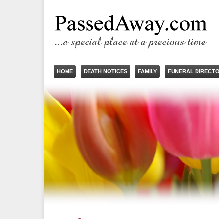
HOME
DEATH NOTICES
FAMILY
FUNERAL DIRECT