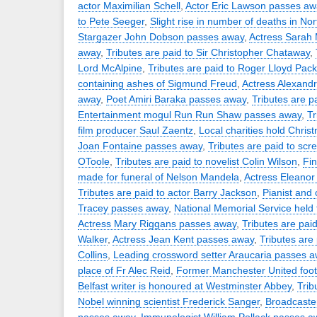
actor Maximilian Schell
,
Actor Eric Lawson passes aw
to Pete Seeger
,
Slight rise in number of deaths in Nor
Stargazer John Dobson passes away
,
Actress Sarah 
away
,
Tributes are paid to Sir Christopher Chataway
,
Lord McAlpine
,
Tributes are paid to Roger Lloyd Pack
containing ashes of Sigmund Freud
,
Actress Alexand
away
,
Poet Amiri Baraka passes away
,
Tributes are p
Entertainment mogul Run Run Shaw passes away
,
Tr
film producer Saul Zaentz
,
Local charities hold Chris
Joan Fontaine passes away
,
Tributes are paid to scr
OToole
,
Tributes are paid to novelist Colin Wilson
,
Fin
made for funeral of Nelson Mandela
,
Actress Eleanor
Tributes are paid to actor Barry Jackson
,
Pianist and
Tracey passes away
,
National Memorial Service held
Actress Mary Riggans passes away
,
Tributes are paid
Walker
,
Actress Jean Kent passes away
,
Tributes are 
Collins
,
Leading crossword setter Araucaria passes 
place of Fr Alec Reid
,
Former Manchester United foot
Belfast writer is honoured at Westminster Abbey
,
Trib
Nobel winning scientist Frederick Sanger
,
Broadcaste