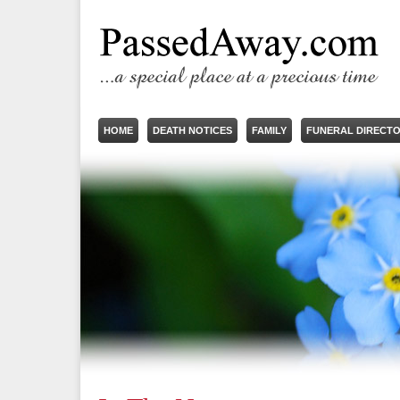
HOME
DEATH NOTICES
FAMILY
FUNERAL DIRECT