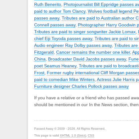
Ruth Benerito
,
Photojournalist Bill Eppridge passes a
paid to author Tom Clancy
,
Wolves football legend P
passes away
,
Tributes are paid to Australian author 
Connell passes away
,
Photographer Harry Goodwin 
Tributes are paid to singer songwriter Jackie Lomax
,
chief Eiji Toyoda passes away
,
Tributes are paid to s
Audio engineer Ray Dolby passes away
,
Tributes are
Fitzgerald
,
Cancer remains the number one killer
,
App
China
,
Broadcaster David Jacobs passes away
,
Funer
poet Seamus Heaney
,
Tributes are paid to broadcast
Frost
,
Former rugby international Cliff Morgan passe
paid to comedian Mike Winters
,
Actress Julie Harris
Furniture designer Charles Pollock passes away
If you have a relative or a friend who has passed awa
should be mentioned in our In the News section, the
Passed Away © 2009 - 2026. All Rights Reserved.
This page is valid
XHTML 1.0 (Strict)
,
CSS