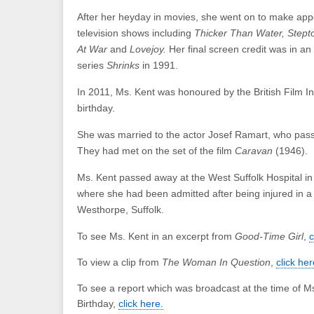
After her heyday in movies, she went on to make ap
television shows including
Thicker Than Water, Stept
At War
and
Lovejoy.
Her final screen credit was in an
series
Shrinks
in 1991.
In 2011, Ms. Kent was honoured by the British Film In
birthday.
She was married to the actor Josef Ramart, who pas
They had met on the set of the film
Caravan
(1946).
Ms. Kent passed away at the West Suffolk Hospital i
where she had been admitted after being injured in a 
Westhorpe, Suffolk.
To see Ms. Kent in an excerpt from
Good-Time Girl
,
c
To view a clip from
The Woman In Question
,
click her
To see a report which was broadcast at the time of Ms
Birthday,
click here.