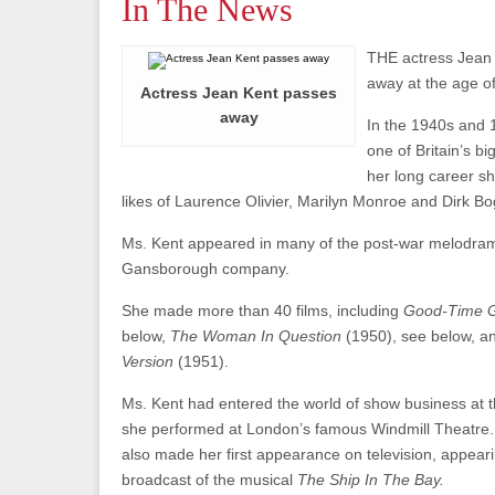
In The News
THE actress Jean
away at the age of
Actress Jean Kent passes
away
In the 1940s and 
one of Britain’s bi
her long career sh
likes of Laurence Olivier, Marilyn Monroe and Dirk B
Ms. Kent appeared in many of the post-war melodra
Gansborough company.
She made more than 40 films, including
Good-Time G
below,
The Woman In Question
(1950), see below, 
Version
(1951).
Ms. Kent had entered the world of show business at 
she performed at London’s famous Windmill Theatre. 
also made her first appearance on television, appearin
broadcast of the musical
The Ship In The Bay.