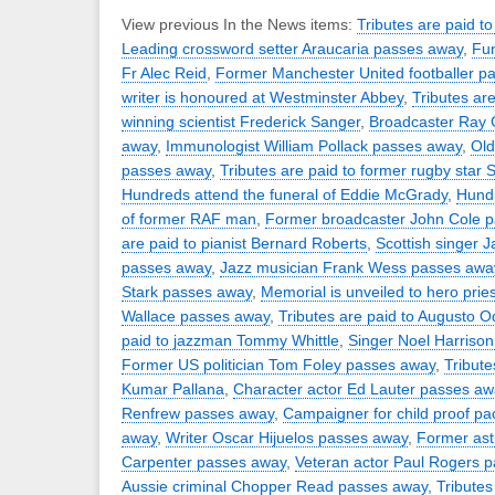
View previous In the News items:
Tributes are paid to
Leading crossword setter Araucaria passes away
,
Fun
Fr Alec Reid
,
Former Manchester United footballer p
writer is honoured at Westminster Abbey
,
Tributes ar
winning scientist Frederick Sanger
,
Broadcaster Ray 
away
,
Immunologist William Pollack passes away
,
Old
passes away
,
Tributes are paid to former rugby star 
Hundreds attend the funeral of Eddie McGrady
,
Hundr
of former RAF man
,
Former broadcaster John Cole 
are paid to pianist Bernard Roberts
,
Scottish singer 
passes away
,
Jazz musician Frank Wess passes awa
Stark passes away
,
Memorial is unveiled to hero pries
Wallace passes away
,
Tributes are paid to Augusto 
paid to jazzman Tommy Whittle
,
Singer Noel Harriso
Former US politician Tom Foley passes away
,
Tribute
Kumar Pallana
,
Character actor Ed Lauter passes aw
Renfrew passes away
,
Campaigner for child proof p
away
,
Writer Oscar Hijuelos passes away
,
Former ast
Carpenter passes away
,
Veteran actor Paul Rogers 
Aussie criminal Chopper Read passes away
,
Tributes