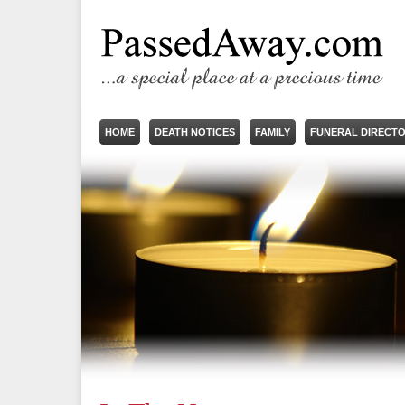
HOME
DEATH NOTICES
FAMILY
FUNERAL DIRECT