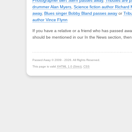
Photographer Bert Stern passes away
,
Tributes are 
drummer Alan Myers
,
Science fiction author Richar
away
,
Blues singer Bobby Bland passes away
or
Trib
author Vince Flynn
If you have a relative or a friend who has passed awa
should be mentioned in our In the News section, the
Passed Away © 2009 - 2026. All Rights Reserved.
This page is valid
XHTML 1.0 (Strict)
,
CSS