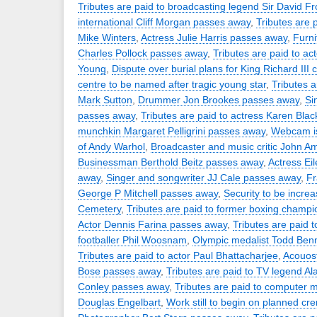
Tributes are paid to broadcasting legend Sir David Fr
international Cliff Morgan passes away
,
Tributes are 
Mike Winters
,
Actress Julie Harris passes away
,
Furni
Charles Pollock passes away
,
Tributes are paid to a
Young
,
Dispute over burial plans for King Richard III 
centre to be named after tragic young star
,
Tributes 
Mark Sutton
,
Drummer Jon Brookes passes away
,
Si
passes away
,
Tributes are paid to actress Karen Blac
munchkin Margaret Pelligrini passes away
,
Webcam is
of Andy Warhol
,
Broadcaster and music critic John A
Businessman Berthold Beitz passes away
,
Actress Ei
away
,
Singer and songwriter JJ Cale passes away
,
Fr
George P Mitchell passes away
,
Security to be increa
Cemetery
,
Tributes are paid to former boxing champio
Actor Dennis Farina passes away
,
Tributes are paid 
footballer Phil Woosnam
,
Olympic medalist Todd Ben
Tributes are paid to actor Paul Bhattacharjee
,
Acouost
Bose passes away
,
Tributes are paid to TV legend Al
Conley passes away
,
Tributes are paid to computer 
Douglas Engelbart
,
Work still to begin on planned c