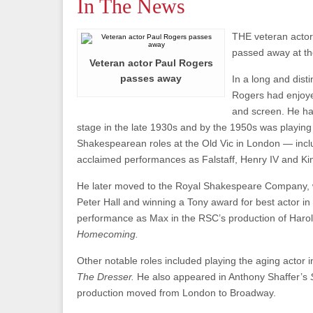
In The News
THE veteran actor
passed away at th
Veteran actor Paul Rogers
passes away
In a long and dist
Rogers had enjoy
and screen. He ha
stage in the late 1930s and by the 1950s was playing
Shakespearean roles at the Old Vic in London — includ
acclaimed performances as Falstaff, Henry IV and Ki
He later moved to the Royal Shakespeare Company, w
Peter Hall and winning a Tony award for best actor in 
performance as Max in the RSC’s production of Harol
Homecoming.
Other notable roles included playing the aging actor
The Dresser.
He also appeared in Anthony Shaffer’s
production moved from London to Broadway.