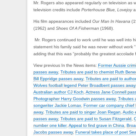
Mr. Rogers also appeared regularly on television as we
television credits include
Porterhouse Blue, Lovejoy
His film appearances included
Our Man In Havana
(1
(1962) and
Shoes Of A Fisherman
(1968).
Mr. Rogers continued to work until he was well into hi
statement his family said he was never without work “
adding that this was “probably the greatest accolade 
View previous In the News items:
Former Aussie crim
passes away
,
Tributes are paid to chemist Ruth Bener
Bill Eppridge passes away
,
Tributes are paid to auth
Wolves football legend Peter Broadbent passes away
Australian author CJ Koch
,
Actress Jane Connell pas
Photographer Harry Goodwin passes away
,
Tributes 
songwriter Jackie Lomax
,
Former car company chief 
away
,
Tributes are paid to singer Joan Regan
,
Audio 
passes away
,
Tributes are paid to Susan Fitzgerald
,
C
number one killer
,
Appeal to find grave in China
,
Broa
Jacobs passes away
,
Funeral takes place of poet S