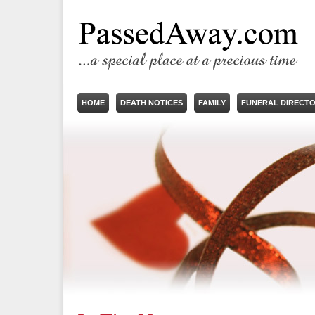
HOME
DEATH NOTICES
FAMILY
FUNERAL DIRECT