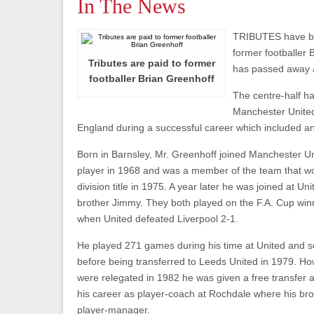
In The News
TRIBUTES have be
former footballer
Tributes are paid to former
has passed away a
footballer Brian Greenhoff
The centre-half ha
Manchester Unite
England during a successful career which included a
Born in Barnsley, Mr. Greenhoff joined Manchester Un
player in 1968 and was a member of the team that w
division title in 1975. A year later he was joined at Uni
brother Jimmy. They both played on the F.A. Cup win
when United defeated Liverpool 2-1.
He played 271 games during his time at United and s
before being transferred to Leeds United in 1979. Ho
were relegated in 1982 he was given a free transfer 
his career as player-coach at Rochdale where his br
player-manager.