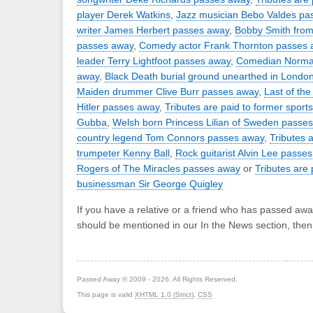
player Derek Watkins
,
Jazz musician Bebo Valdes pa
writer James Herbert passes away
,
Bobby Smith from 
passes away
,
Comedy actor Frank Thornton passes 
leader Terry Lightfoot passes away
,
Comedian Norman
away
,
Black Death burial ground unearthed in Londo
Maiden drummer Clive Burr passes away
,
Last of the
Hitler passes away
,
Tributes are paid to former sport
Gubba
,
Welsh born Princess Lilian of Sweden passe
country legend Tom Connors passes away
,
Tributes a
trumpeter Kenny Ball
,
Rock guitarist Alvin Lee passe
Rogers of The Miracles passes away
or
Tributes are 
businessman Sir George Quigley
If you have a relative or a friend who has passed awa
should be mentioned in our In the News section, the
Passed Away © 2009 - 2026. All Rights Reserved.
This page is valid
XHTML 1.0 (Strict)
,
CSS