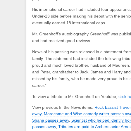
His international career had included four appearanc
Under-23 side before making his debut with the seni
eventually earned 18 international caps.
Mr. Greenhoff’s autobiography
Greenhoff!
was publis
and had received good reviews.
News of his passing was released in a statement fro
family. The statement had included the following tribu
proud and much loved brother, husband of Maureen, f
and Peter, grandfather to Jack, James and Harry and 
missed by his family, who he made very proud in his d
career.”
To view a tribute to Mr. Greenhoff on Youtube,
click h
View previous In the News items:
Rock bassist Trevo
away
,
Morecame and Wise comedy writer passes aw
Shane passes away
,
Scientist who helped identify ho
passes away
,
Tributes are paid to Archers actor Arno