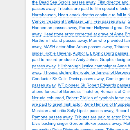
the Dead Sea Scrolls passes away
,
Film director and
passes away
,
Tributes are paid to film special effect
Harryhausen
,
Heart attack deaths continue to fall in 
Cancer treatment trailblazer Emil Frei passes away
,
S
Hanneman passes away
,
Former Hollywood great D
away
,
Headstone error corrected at grave of Anne Br
Northern Ireland passes away
,
Man who provided fam
away
,
MASH actor Allan Arbus passes away
,
Tributes 
singer Richie Havens
,
Author E L Konigsburg passes
paid to record producer Andy Johns
,
Graphic design
passes away
,
Hillsborough justice campaigner Anne 
away
,
Thousands line the route for funeral of Barone
Conductor Sir Colin Davis passes away
,
Comic geniu
passes away
,
IVF pioneer Sir Robert Edwards passe
attend funeral of Baroness Thatcher
,
Remains of Chil
Neruda exhumed
,
Robert Zildjian of cymbals fame p
are paid to great Irish actor
,
Jane Henson of Muppets
Musician and critic Solly Lipsitz passes away
,
Record 
Ramone passes away
,
Tributes are paid to actor Rich
Elvis backing singer Gordon Stoker passes away
,
Mot
songwriter Deke Richards passes away
,
Tributes are 