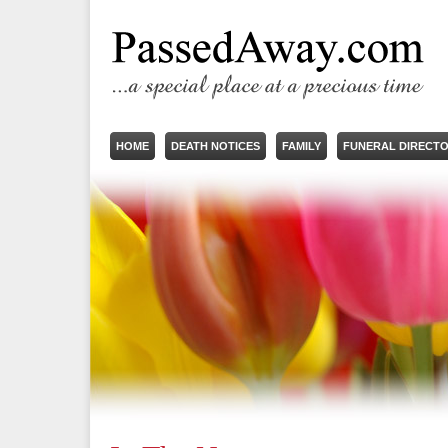
HOME
DEATH NOTICES
FAMILY
FUNERAL DIRECT