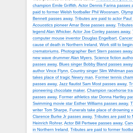
champion Emile Griffith
,
Actor Dennis Farina passes 
paid to former Welsh footballer Phil Woosnam
,
Olymp
Bennett passes away
,
Tributes are paid to actor Paul
Acouostics pioneer Amar Bose passes away
,
Tributes
legend Alan Whicker
,
Actor Joe Conley passes away
,
computer mouse inventor Douglas Engelbart
,
Cancer
cause of death in Northern Ireland
,
Work still to begi
crematoriums
,
Photographer Bert Stern passes away
new wave drummer Alan Myers
,
Science fiction aut
passes away
,
Blues singer Bobby Bland passes away
author Vince Flynn
,
Country singer Slim Whitman pa
takes place of tragic Newry man
,
Former tennis cha
passes away
,
Jazz flautist Sam Most passes away
,
Tr
pioneering chocolate maker
,
Champion racehorse trai
passes away
,
Former athletics star Donna Hartley p
Swimming movie star Esther Williams passes away
,
T
writer Tom Sharpe
,
Funerals take place of drowning v
Clarence Burke Jr passes away
,
Tributes are paid to
Heinrich Rohrer
,
Actor Bill Pertwee passes away
,
Canc
in Northern Ireland
,
Tributes are paid to former footb