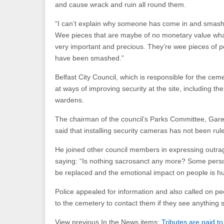
and cause wrack and ruin all round them.
“I can’t explain why someone has come in and smash
Wee pieces that are maybe of no monetary value wha
very important and precious. They’re wee pieces of pe
have been smashed.”
Belfast City Council, which is responsible for the cem
at ways of improving security at the site, including th
wardens.
The chairman of the council’s Parks Committee, Gar
said that installing security cameras has not been rul
He joined other council members in expressing outrag
saying: “Is nothing sacrosanct any more? Some pers
be replaced and the emotional impact on people is h
Police appealed for information and also called on pe
to the cemetery to contact them if they see anything 
View previous In the News items:
Tributes are paid t