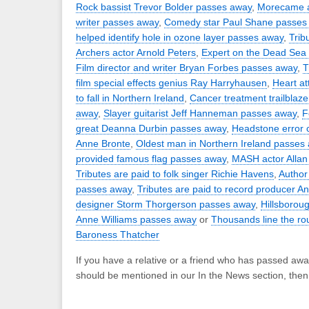
Rock bassist Trevor Bolder passes away
,
Morecame 
writer passes away
,
Comedy star Paul Shane passes
helped identify hole in ozone layer passes away
,
Trib
Archers actor Arnold Peters
,
Expert on the Dead Sea 
Film director and writer Bryan Forbes passes away
,
T
film special effects genius Ray Harryhausen
,
Heart at
to fall in Northern Ireland
,
Cancer treatment trailblaze
away
,
Slayer guitarist Jeff Hanneman passes away
,
F
great Deanna Durbin passes away
,
Headstone error c
Anne Bronte
,
Oldest man in Northern Ireland passes
provided famous flag passes away
,
MASH actor Allan
Tributes are paid to folk singer Richie Havens
,
Author
passes away
,
Tributes are paid to record producer A
designer Storm Thorgerson passes away
,
Hillsborou
Anne Williams passes away
or
Thousands line the rou
Baroness Thatcher
If you have a relative or a friend who has passed awa
should be mentioned in our In the News section, the