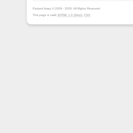
Passed Away © 2009 - 2026. All Rights Reserved.
This page is valid
XHTML 1.0 (Strict)
,
CSS