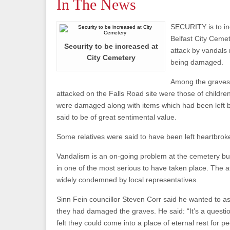
In The News
SECURITY is to in
Belfast City Cemete
Security to be increased at
attack by vandals 
City Cemetery
being damaged.
Among the graves
attacked on the Falls Road site were those of child
were damaged along with items which had been left b
said to be of great sentimental value.
Some relatives were said to have been left heartbroke
Vandalism is an on-going problem at the cemetery but 
in one of the most serious to have taken place. The 
widely condemned by local representatives.
Sinn Fein councillor Steven Corr said he wanted to a
they had damaged the graves. He said: “It’s a quest
felt they could come into a place of eternal rest for 