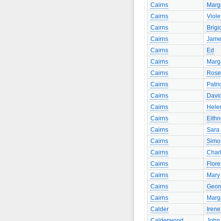
Cairns
Marg
Cairns
Viole
Cairns
Brigi
Cairns
Jame
Cairns
Ed
Cairns
Marg
Cairns
Rose
Cairns
Patri
Cairns
Davi
Cairns
Hele
Cairns
Eith
Cairns
Sara 
Cairns
Simo
Cairns
Charl
Cairns
Flor
Cairns
Mary
Cairns
Geor
Cairns
Marg
Calder
Irene
Calderwood
John