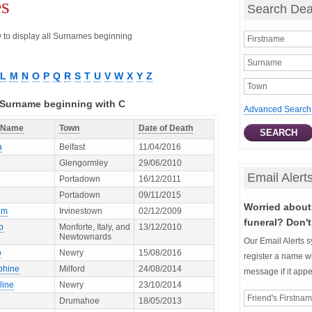
es
Search Dea
ow to display all Surnames beginning
L
M
N
O
P
Q
R
S
T
U
V
W
X
Y
Z
h Surname beginning with C
Advanced Search
t Name
Town
Date of Death
a
Belfast
11/04/2016
Glengormley
29/06/2010
Email Alert
Portadown
16/12/2011
Portadown
09/11/2015
Worried about 
am
Irvinestown
02/12/2009
funeral? Don't
o
Monforte, Italy, and
13/12/2010
Newtownards
Our Email Alerts s
o
Newry
15/08/2016
register a name wi
phine
Milford
24/08/2014
message if it app
line
Newry
23/10/2014
Drumahoe
18/05/2013