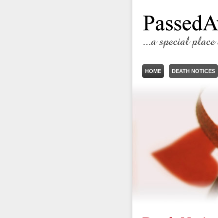
HOME
DEATH NOTICES