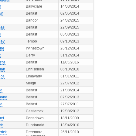
h
Ballyclare
14/03/2014
yn
Belfast
02/05/2014
Bangor
24/02/2015
mas
Belfast
22/09/2015
l
Belfast
05/08/2013
cey
Tempo
09/10/2013
ne
Irvinestown
26/12/2014
k
Derry
31/12/2014
ette
Belfast
11/05/2016
lah
Enniskillen
06/10/2010
ice
Limavady
31/01/2011
Meigh
22/07/2012
ld
Belfast
21/08/2014
mond
Belfast
07/02/2013
ld
Belfast
27/07/2011
Castlerock
19/08/2012
el
Portadown
18/11/2009
ph
Dundonald
13/04/2010
rick
Dreemore,
26/11/2010