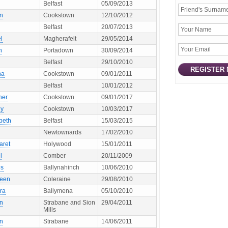
Belfast
05/09/2013
en
Cookstown
12/10/2012
Belfast
20/07/2013
l
Magherafelt
29/05/2014
h
Portadown
30/09/2014
Belfast
29/10/2010
na
Cookstown
09/01/2011
Belfast
10/01/2012
her
Cookstown
09/01/2017
ey
Cookstown
10/03/2017
beth
Belfast
15/03/2015
Newtownards
17/02/2010
aret
Holywood
15/01/2011
l
Comber
20/11/2009
s
Ballynahinch
10/06/2010
leen
Coleraine
29/08/2010
ra
Ballymena
05/10/2010
en
Strabane and Sion
29/04/2011
Mills
en
Strabane
14/06/2011