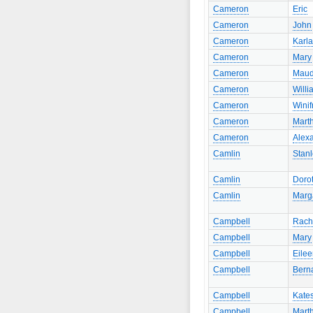
Cameron
Eric
Cameron
John
Cameron
Karla
Cameron
Mary
Cameron
Mau
Cameron
Willi
Cameron
Winif
Cameron
Mart
Cameron
Alex
Camlin
Stan
Camlin
Doro
Camlin
Marg
Campbell
Rach
Campbell
Mary
Campbell
Eile
Campbell
Bern
Campbell
Kate
Campbell
Mart