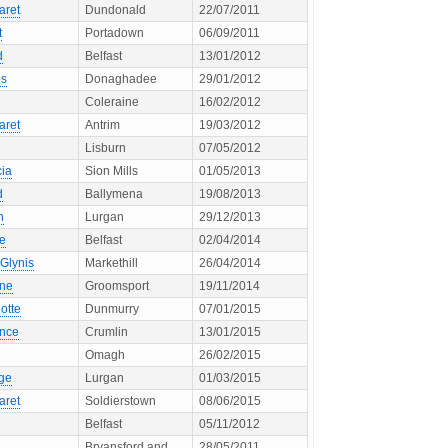
aret
Dundonald
22/07/2011
t
Portadown
06/09/2011
d
Belfast
13/01/2012
s
Donaghadee
29/01/2012
Coleraine
16/02/2012
aret
Antrim
19/03/2012
Lisburn
07/05/2012
cia
Sion Mills
01/05/2013
d
Ballymena
19/08/2013
n
Lurgan
29/12/2013
ne
Belfast
02/04/2014
Glynis
Markethill
26/04/2014
ne
Groomsport
19/11/2014
otte
Dunmurry
07/01/2015
ence
Crumlin
13/01/2015
Omagh
26/02/2015
ge
Lurgan
01/03/2015
aret
Soldierstown
08/06/2015
Belfast
05/11/2012
Bryansford and
28/05/2011