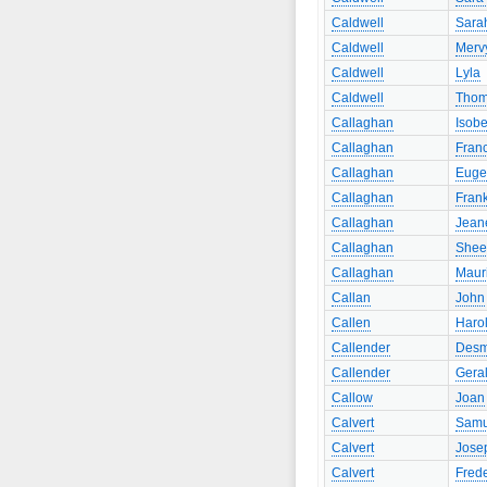
Caldwell
Sara
Caldwell
Merv
Caldwell
Lyla
Caldwell
Tho
Callaghan
Isobe
Callaghan
Fran
Callaghan
Euge
Callaghan
Fran
Callaghan
Jean
Callaghan
Shee
Callaghan
Maur
Callan
John
Callen
Haro
Callender
Des
Callender
Gera
Callow
Joan
Calvert
Samu
Calvert
Jose
Calvert
Frede