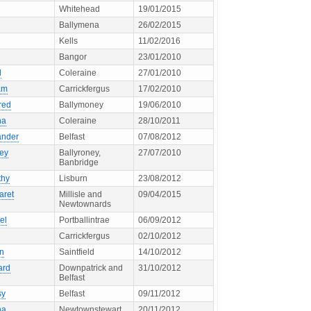
Whitehead
19/01/2015
Ballymena
26/02/2015
Kells
11/02/2016
Bangor
23/01/2010
d
Coleraine
27/01/2010
am
Carrickfergus
17/02/2010
red
Ballymoney
19/06/2010
ha
Coleraine
28/10/2011
ander
Belfast
07/08/2012
ley
Ballyroney,
27/07/2010
Banbridge
thy
Lisburn
23/08/2012
aret
Millisle and
09/04/2015
Newtownards
el
Portballintrae
06/09/2012
Carrickfergus
02/10/2012
en
Saintfield
14/10/2012
ard
Downpatrick and
31/10/2012
Belfast
sy
Belfast
09/11/2012
ha
Newtownstewart
20/11/2012