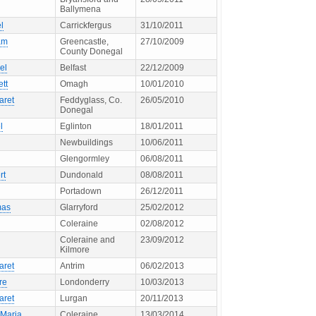
Ballymena
l
Carrickfergus
31/10/2011
am
Greencastle,
27/10/2009
County Donegal
el
Belfast
22/12/2009
ett
Omagh
10/01/2010
aret
Feddyglass, Co.
26/05/2010
Donegal
l
Eglinton
18/01/2011
Newbuildings
10/06/2011
Glengormley
06/08/2011
rt
Dundonald
08/08/2011
Portadown
26/12/2011
mas
Glarryford
25/02/2012
Coleraine
02/08/2012
Coleraine and
23/09/2012
Kilmore
aret
Antrim
06/02/2013
re
Londonderry
10/03/2013
aret
Lurgan
20/11/2013
 Maria
Coleraine
13/03/2014