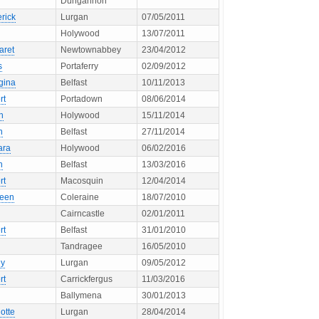
Dungannon
rick
Lurgan
07/05/2011
Holywood
13/07/2011
aret
Newtownabbey
23/04/2012
s
Portaferry
02/09/2012
gina
Belfast
10/11/2013
rt
Portadown
08/06/2014
n
Holywood
15/11/2014
n
Belfast
27/11/2014
ara
Holywood
06/02/2016
h
Belfast
13/03/2016
rt
Macosquin
12/04/2014
leen
Coleraine
18/07/2010
Cairncastle
02/01/2011
rt
Belfast
31/01/2010
Tandragee
16/05/2010
ey
Lurgan
09/05/2012
rt
Carrickfergus
11/03/2016
Ballymena
30/01/2013
otte
Lurgan
28/04/2014