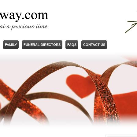
FAMILY
FUNERAL DIRECTORS
FAQS
CONTACT US