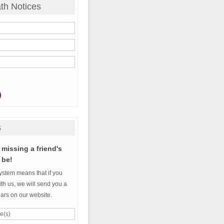
th Notices
s
missing a friend's
 be!
ystem means that if you
th us, we will send you a
ears on our website.