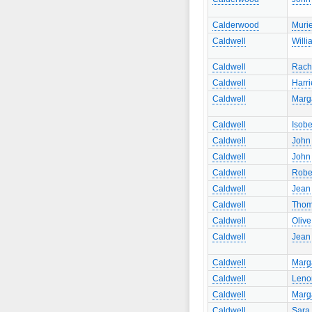
Calderwood
Murie
Caldwell
Willi
Caldwell
Rach
Caldwell
Harri
Caldwell
Marg
Caldwell
Isobe
Caldwell
John
Caldwell
John
Caldwell
Robe
Caldwell
Jean
Caldwell
Tho
Caldwell
Olive
Caldwell
Jean
Caldwell
Marg
Caldwell
Leno
Caldwell
Marg
Caldwell
Sara