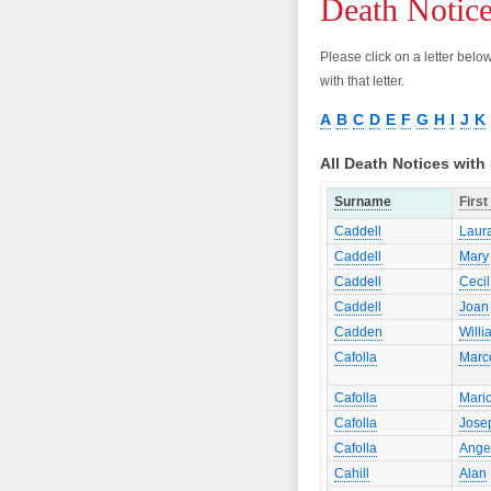
Death Notic
Please click on a letter bel
with that letter.
A
B
C
D
E
F
G
H
I
J
K
All Death Notices wit
Surname
Firs
Caddell
Laur
Caddell
Mary
Caddell
Cecil
Caddell
Joan
Cadden
Willi
Cafolla
Marc
Cafolla
Mari
Cafolla
Jose
Cafolla
Ange
Cahill
Alan