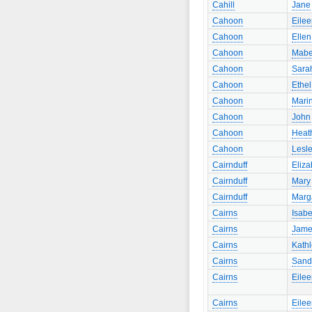
Cahill
Jane
Cahoon
Eile
Cahoon
Ellen
Cahoon
Mabe
Cahoon
Sara
Cahoon
Ethel
Cahoon
Mari
Cahoon
John
Cahoon
Heat
Cahoon
Lesl
Cairnduff
Eliza
Cairnduff
Mary
Cairnduff
Marg
Cairns
Isabe
Cairns
Jame
Cairns
Kath
Cairns
Sand
Cairns
Eile
Cairns
Eile