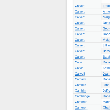
Calvert
Frede
Calvert
Anne
Calvert
Marg
Calvert
Deni
Calvert
Geor
Calvert
Robe
Calvert
Vivie
Calvert
Lillia
Calvert
Barb
Calvert
Sara
Calvin
Robe
Calvin
Kath
Calwell
Jean
Camack
Robe
Camblin
John
Camblin
Jeffr
Cambridge
Robe
Cameron
Mary
Cameron
Charl