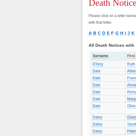
Death Notic
Please click on a letter bel
with that letter.
A
B
C
D
E
F
G
H
I
J
K
All Death Notices wit
Surname
Firs
D'Arcy
Ruth
Dale
Aile
Dale
Franc
Dale
Anna
Dale
Rich
Dale
Marg
Dale
Olive
Daley
Glad
Daley
Sara
Daley
Peter