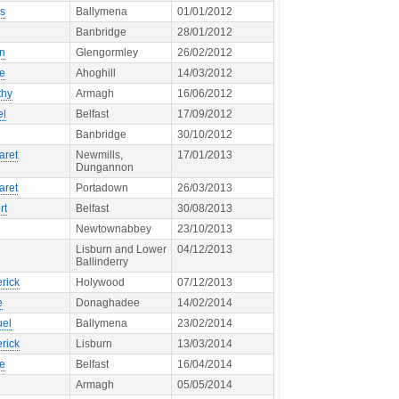
s
Ballymena
01/01/2012
Banbridge
28/01/2012
en
Glengormley
26/02/2012
ne
Ahoghill
14/03/2012
thy
Armagh
16/06/2012
el
Belfast
17/09/2012
Banbridge
30/10/2012
aret
Newmills,
17/01/2013
Dungannon
aret
Portadown
26/03/2013
rt
Belfast
30/08/2013
Newtownabbey
23/10/2013
Lisburn and Lower
04/12/2013
Ballinderry
rick
Holywood
07/12/2013
e
Donaghadee
14/02/2014
el
Ballymena
23/02/2014
rick
Lisburn
13/03/2014
ne
Belfast
16/04/2014
Armagh
05/05/2014