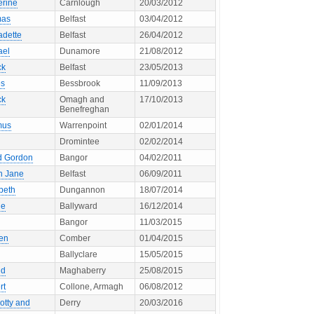
erine
Carnlough
20/03/2012
mas
Belfast
03/04/2012
adette
Belfast
26/04/2012
ael
Dunamore
21/08/2012
ck
Belfast
23/05/2013
s
Bessbrook
11/09/2013
ck
Omagh and
17/10/2013
Benefreghan
mus
Warrenpoint
02/01/2014
Dromintee
02/02/2014
d Gordon
Bangor
04/02/2011
h Jane
Belfast
06/09/2011
beth
Dungannon
18/07/2014
ie
Ballyward
16/12/2014
Bangor
11/03/2015
en
Comber
01/04/2015
Ballyclare
15/05/2015
ld
Maghaberry
25/08/2015
rt
Collone, Armagh
06/08/2012
otty and
Derry
20/03/2016