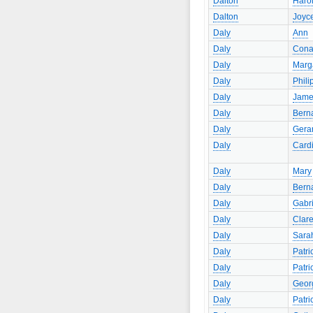
Dalton
Haro
Dalton
Joyc
Daly
Ann
Daly
Cona
Daly
Marg
Daly
Phili
Daly
Jame
Daly
Bern
Daly
Gera
Daly
Card
Daly
Mary
Daly
Bern
Daly
Gabri
Daly
Clar
Daly
Sara
Daly
Patri
Daly
Patri
Daly
Geor
Daly
Patri