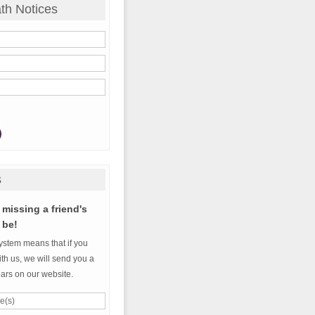
th Notices
s
missing a friend's
 be!
ystem means that if you
th us, we will send you a
ears on our website.