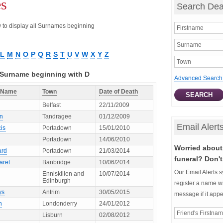
es
Search Dea
ow to display all Surnames beginning
L
M
N
O
P
Q
R
S
T
U
V
W
X
Y
Z
h Surname beginning with D
Advanced Search
t Name
Town
Date of Death
Belfast
22/11/2009
en
Tandragee
01/12/2009
Email Alert
is
Portadown
15/01/2010
Portadown
14/06/2010
Worried about 
ard
Portadown
21/03/2014
funeral? Don't
aret
Banbridge
10/06/2014
Our Email Alerts s
Enniskillen and
10/07/2014
Edinburgh
register a name wi
ys
Antrim
30/05/2015
message if it app
h
Londonderry
24/01/2012
Lisburn
02/08/2012