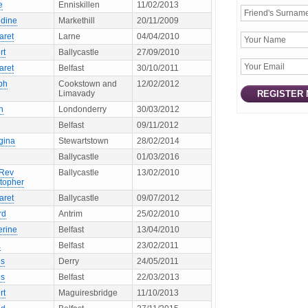
e
Enniskillen
11/02/2013
ldine
Markethill
20/11/2009
aret
Larne
04/04/2010
rt
Ballycastle
27/09/2010
aret
Belfast
30/10/2011
ph
Cookstown and
12/02/2012
Limavady
n
Londonderry
30/03/2012
Belfast
09/11/2012
gina
Stewartstown
28/02/2014
Ballycastle
01/03/2016
 Rev
Ballycastle
13/02/2010
stopher
aret
Ballycastle
09/07/2012
rd
Antrim
25/02/2010
erine
Belfast
13/04/2010
a
Belfast
23/02/2011
s
Derry
24/05/2011
s
Belfast
22/03/2013
rt
Maguiresbridge
11/10/2013