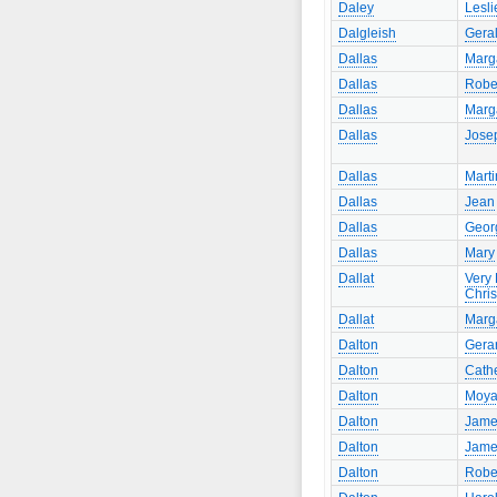
Daley
Lesli
Dalgleish
Gera
Dallas
Marg
Dallas
Robe
Dallas
Marg
Dallas
Jose
Dallas
Marti
Dallas
Jean
Dallas
Geor
Dallas
Mary
Dallat
Very
Chri
Dallat
Marg
Dalton
Gera
Dalton
Cath
Dalton
Moy
Dalton
Jame
Dalton
Jame
Dalton
Robe