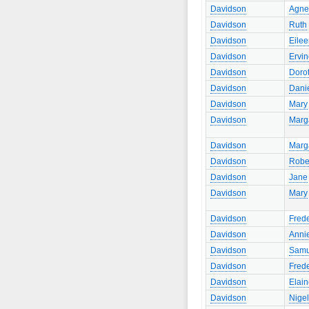
Davidson
Agne
Davidson
Ruth
Davidson
Eile
Davidson
Ervi
Davidson
Doro
Davidson
Dani
Davidson
Mary
Davidson
Marg
Davidson
Marg
Davidson
Robe
Davidson
Jane
Davidson
Mary
Davidson
Frede
Davidson
Anni
Davidson
Samu
Davidson
Frede
Davidson
Elai
Davidson
Nigel