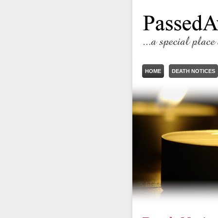
HOME
DEATH NOTICES