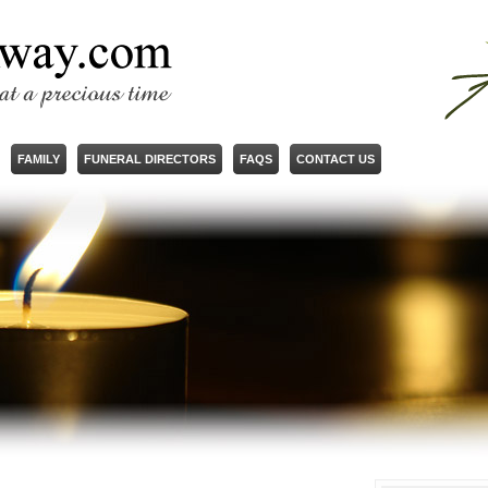
FAMILY
FUNERAL DIRECTORS
FAQS
CONTACT US