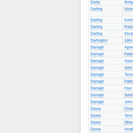
Darby
Bridg
Darling
Viole
Darling
Evel
Darling
Fran
Darling
Eliza
Darlington
John
Darragh
Agne
Darragh
Patri
Darragh
Haze
Darragh
John
Darragh
Tere
Darragh
Patri
Darragh
Paul
Darragh
Solo
Darragh
John
Davey
Chris
Davey
Terry
Davey
Olive
Davey
Heat