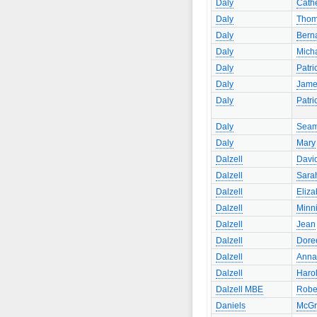
Daly
Cath
Daly
Tho
Daly
Bern
Daly
Mich
Daly
Patri
Daly
Jame
Daly
Patri
Daly
Sea
Daly
Mary
Dalzell
Davi
Dalzell
Sara
Dalzell
Eliza
Dalzell
Minn
Dalzell
Jean
Dalzell
Dore
Dalzell
Anna
Dalzell
Haro
Dalzell MBE
Robe
Daniels
McGr