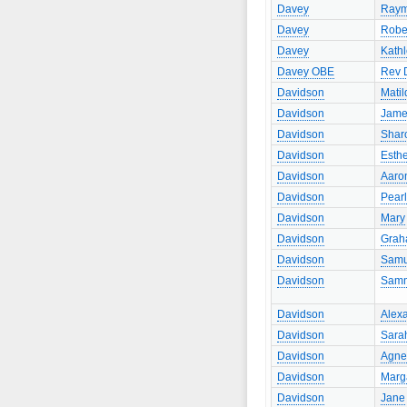
Davey
Ray
Davey
Robe
Davey
Kath
Davey OBE
Rev 
Davidson
Matil
Davidson
Jame
Davidson
Shar
Davidson
Esth
Davidson
Aaro
Davidson
Pearl
Davidson
Mary
Davidson
Gra
Davidson
Samu
Davidson
Sam
Davidson
Alex
Davidson
Sara
Davidson
Agne
Davidson
Marg
Davidson
Jane