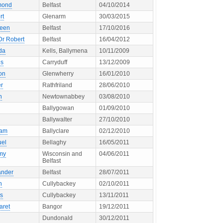
mond
Belfast
04/10/2014
rt
Glenarm
30/03/2015
leen
Belfast
17/10/2016
Dr Robert
Belfast
16/04/2012
da
Kells, Ballymena
10/11/2009
s
Carryduff
13/12/2009
on
Glenwherry
16/01/2010
er
Rathfriland
28/06/2010
n
Newtownabbey
03/08/2010
Ballygowan
01/09/2010
Ballywalter
27/10/2010
ham
Ballyclare
02/12/2010
el
Bellaghy
16/05/2011
my
Wisconsin and
04/06/2011
Belfast
ander
Belfast
28/07/2011
h
Cullybackey
02/10/2011
s
Cullybackey
13/11/2011
aret
Bangor
19/12/2011
Dundonald
30/12/2011