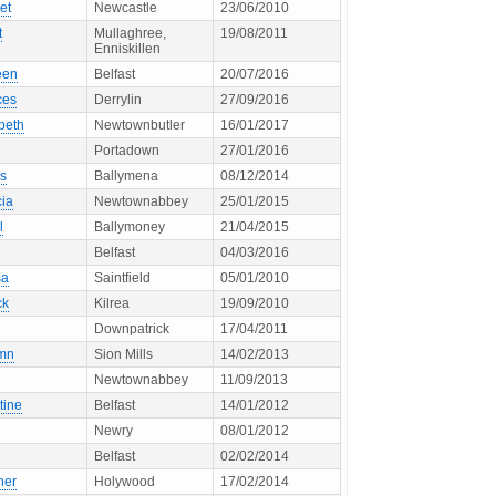
et
Newcastle
23/06/2010
t
Mullaghree,
19/08/2011
Enniskillen
een
Belfast
20/07/2016
ces
Derrylin
27/09/2016
beth
Newtownbutler
16/01/2017
Portadown
27/01/2016
s
Ballymena
08/12/2014
cia
Newtownabbey
25/01/2015
l
Ballymoney
21/04/2015
Belfast
04/03/2016
sa
Saintfield
05/01/2010
ck
Kilrea
19/09/2010
Downpatrick
17/04/2011
mn
Sion Mills
14/02/2013
Newtownabbey
11/09/2013
tine
Belfast
14/01/2012
Newry
08/01/2012
Belfast
02/02/2014
her
Holywood
17/02/2014