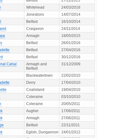
ld
Belfast
27/11/2015
e
Whitehead
24/03/2016
Jonesboro
14/07/2014
l
Belfast
16/10/2014
aret
Craigavon
24/11/2014
ppa
Armagh
18/05/2015
s
Belfast
26/01/2016
adette
Belfast
27/04/2016
rd
Belfast
30/12/2016
inal Cahal
Armagh and
31/12/2009
Belfast
Blackwatertown
22/02/2010
adette
Derry
17/04/2010
elle
Coalisland
19/04/2010
e
Coleraine
03/10/2010
h
Coleraine
20/05/2011
ck
Augher
17/06/2011
ck
Armagh
27/06/2011
ge
Belfast
22/11/2011
ck
Eglish, Dungannon
24/01/2012