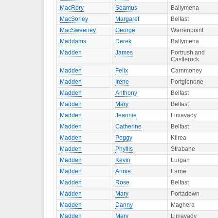
MacRory
Seamus
Ballymena
MacSorley
Margaret
Belfast
MacSweeney
George
Warrenpoint
Maddams
Derek
Ballymena
Madden
James
Portrush and
Castlerock
Madden
Felix
Carnmoney
Madden
Irene
Portglenone
Madden
Anthony
Belfast
Madden
Mary
Belfast
Madden
Jeannie
Limavady
Madden
Catherine
Belfast
Madden
Peggy
Kilrea
Madden
Phyllis
Strabane
Madden
Kevin
Lurgan
Madden
Annie
Larne
Madden
Rose
Belfast
Madden
Mary
Portadown
Madden
Danny
Maghera
Madden
Mary
Limavady