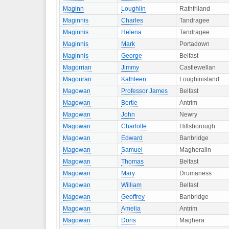
Maginn
Loughlin
Rathfriland
Maginnis
Charles
Tandragee
Maginnis
Helena
Tandragee
Maginnis
Mark
Portadown
Maginnis
George
Belfast
Magorrian
Jimmy
Castlewellan
Magouran
Kathleen
Loughinisland
Magowan
Professor James
Belfast
Magowan
Bertie
Antrim
Magowan
John
Newry
Magowan
Charlotte
Hillsborough
Magowan
Edward
Banbridge
Magowan
Samuel
Magheralin
Magowan
Thomas
Belfast
Magowan
Mary
Drumaness
Magowan
William
Belfast
Magowan
Geoffrey
Banbridge
Magowan
Amelia
Antrim
Magowan
Doris
Maghera