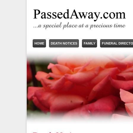
HOME
DEATH NOTICES
FAMILY
FUNERAL DIRECT