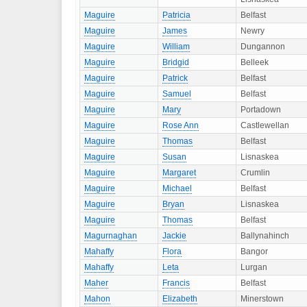
Maguire
Patricia
Belfast
Maguire
James
Newry
Maguire
William
Dungannon
Maguire
Bridgid
Belleek
Maguire
Patrick
Belfast
Maguire
Samuel
Belfast
Maguire
Mary
Portadown
Maguire
Rose Ann
Castlewellan
Maguire
Thomas
Belfast
Maguire
Susan
Lisnaskea
Maguire
Margaret
Crumlin
Maguire
Michael
Belfast
Maguire
Bryan
Lisnaskea
Maguire
Thomas
Belfast
Magurnaghan
Jackie
Ballynahinch
Mahaffy
Flora
Bangor
Mahaffy
Leta
Lurgan
Maher
Francis
Belfast
Mahon
Elizabeth
Minerstown