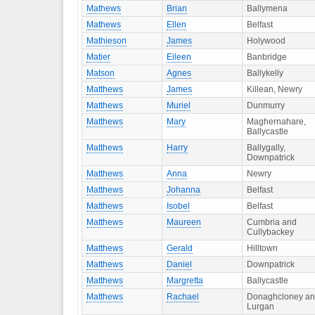
Mathews
Brian
Ballymena
Mathews
Ellen
Belfast
Mathieson
James
Holywood
Matier
Eileen
Banbridge
Matson
Agnes
Ballykelly
Matthews
James
Killean, Newry
Matthews
Muriel
Dunmurry
Matthews
Mary
Maghernahare,
Ballycastle
Matthews
Harry
Ballygally,
Downpatrick
Matthews
Anna
Newry
Matthews
Johanna
Belfast
Matthews
Isobel
Belfast
Matthews
Maureen
Cumbria and
Cullybackey
Matthews
Gerald
Hilltown
Matthews
Daniel
Downpatrick
Matthews
Margretta
Ballycastle
Matthews
Rachael
Donaghcloney a
Lurgan