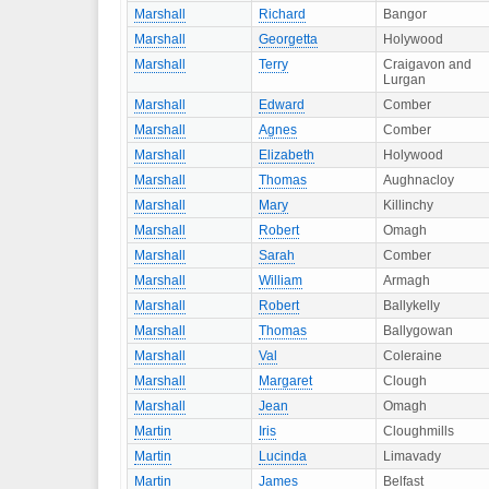
Marshall
Richard
Bangor
Marshall
Georgetta
Holywood
Marshall
Terry
Craigavon and
Lurgan
Marshall
Edward
Comber
Marshall
Agnes
Comber
Marshall
Elizabeth
Holywood
Marshall
Thomas
Aughnacloy
Marshall
Mary
Killinchy
Marshall
Robert
Omagh
Marshall
Sarah
Comber
Marshall
William
Armagh
Marshall
Robert
Ballykelly
Marshall
Thomas
Ballygowan
Marshall
Val
Coleraine
Marshall
Margaret
Clough
Marshall
Jean
Omagh
Martin
Iris
Cloughmills
Martin
Lucinda
Limavady
Martin
James
Belfast