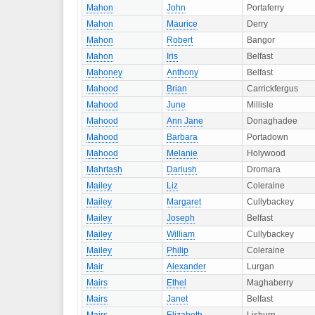
Mahon
John
Portaferry
Mahon
Maurice
Derry
Mahon
Robert
Bangor
Mahon
Iris
Belfast
Mahoney
Anthony
Belfast
Mahood
Brian
Carrickfergus
Mahood
June
Millisle
Mahood
Ann Jane
Donaghadee
Mahood
Barbara
Portadown
Mahood
Melanie
Holywood
Mahrtash
Dariush
Dromara
Mailey
Liz
Coleraine
Mailey
Margaret
Cullybackey
Mailey
Joseph
Belfast
Mailey
William
Cullybackey
Mailey
Philip
Coleraine
Mair
Alexander
Lurgan
Mairs
Ethel
Maghaberry
Mairs
Janet
Belfast