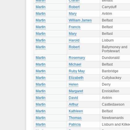
Martin
Ciaran
Belfast
Martin
Robert
Carryduff
Martin
Mary
Antrim
Martin
William James
Belfast
Martin
Francis
Belfast
Martin
Mary
Belfast
Martin
Harold
Lisburn
Martin
Robert
Ballymoney and
Portstewart
Martin
Rosemary
Dundonald
Martin
Michael
Belfast
Martin
Ruby May
Banbridge
Martin
Elizabeth
Cullybackey
Martin
Helen
Derry
Martin
Margaret
Enniskillen
Martin
David
Antrim
Martin
Arthur
Castledawson
Martin
Kathleen
Belfast
Martin
Thomas
Newtownards
Martin
Patricia
Lisburn and Kilke