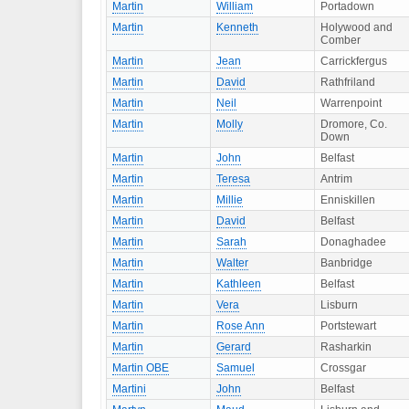
Martin
William
Portadown
Martin
Kenneth
Holywood and
Comber
Martin
Jean
Carrickfergus
Martin
David
Rathfriland
Martin
Neil
Warrenpoint
Martin
Molly
Dromore, Co.
Down
Martin
John
Belfast
Martin
Teresa
Antrim
Martin
Millie
Enniskillen
Martin
David
Belfast
Martin
Sarah
Donaghadee
Martin
Walter
Banbridge
Martin
Kathleen
Belfast
Martin
Vera
Lisburn
Martin
Rose Ann
Portstewart
Martin
Gerard
Rasharkin
Martin OBE
Samuel
Crossgar
Martini
John
Belfast