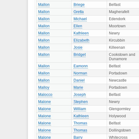
Mallon
Briege
Belfast
Mallon
Gretta
Magherafelt
Mallon
Michael
Edendork
Mallon
Ellen
Moortown
Mallon
Kathleen
Newry
Mallon
Elizabeth
Kircubbin
Mallon
Josie
Killeenan
Mallon
Bridget
Cookstown and
Dunamore
Mallon
Eamonn
Belfast
Mallon
Norman
Portadown
Mallon
Daniel
Newcastle
Malloy
Marie
Portadown
Malocco
Joseph
Belfast
Malone
Stephen
Newry
Malone
William
Glengormley
Malone
Kathleen
Holywood
Malone
Thomas
Belfast
Malone
Thomas
Dollingstown
Malone
Barry
Whitecross