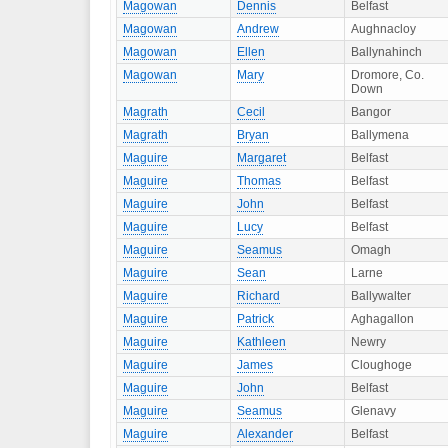
Magowan
Dennis
Belfast
Magowan
Andrew
Aughnacloy
Magowan
Ellen
Ballynahinch
Magowan
Mary
Dromore, Co.
Down
Magrath
Cecil
Bangor
Magrath
Bryan
Ballymena
Maguire
Margaret
Belfast
Maguire
Thomas
Belfast
Maguire
John
Belfast
Maguire
Lucy
Belfast
Maguire
Seamus
Omagh
Maguire
Sean
Larne
Maguire
Richard
Ballywalter
Maguire
Patrick
Aghagallon
Maguire
Kathleen
Newry
Maguire
James
Cloughoge
Maguire
John
Belfast
Maguire
Seamus
Glenavy
Maguire
Alexander
Belfast