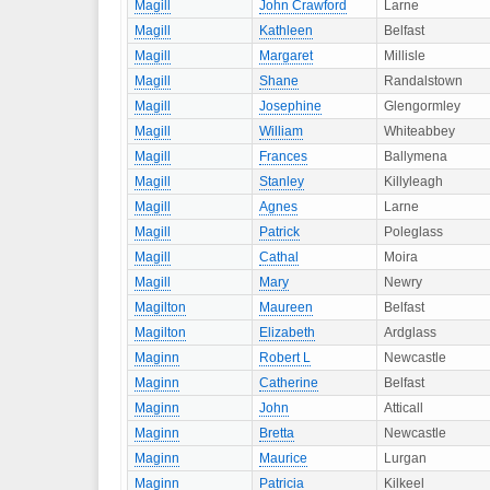
Magill
John Crawford
Larne
Magill
Kathleen
Belfast
Magill
Margaret
Millisle
Magill
Shane
Randalstown
Magill
Josephine
Glengormley
Magill
William
Whiteabbey
Magill
Frances
Ballymena
Magill
Stanley
Killyleagh
Magill
Agnes
Larne
Magill
Patrick
Poleglass
Magill
Cathal
Moira
Magill
Mary
Newry
Magilton
Maureen
Belfast
Magilton
Elizabeth
Ardglass
Maginn
Robert L
Newcastle
Maginn
Catherine
Belfast
Maginn
John
Atticall
Maginn
Bretta
Newcastle
Maginn
Maurice
Lurgan
Maginn
Patricia
Kilkeel