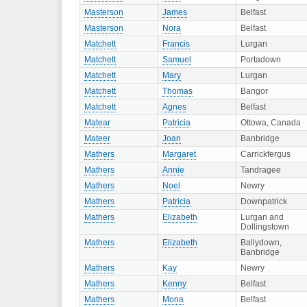
Masterson
James
Belfast
Masterson
Nora
Belfast
Matchett
Francis
Lurgan
Matchett
Samuel
Portadown
Matchett
Mary
Lurgan
Matchett
Thomas
Bangor
Matchett
Agnes
Belfast
Matear
Patricia
Ottowa, Canada
Mateer
Joan
Banbridge
Mathers
Margaret
Carrickfergus
Mathers
Annie
Tandragee
Mathers
Noel
Newry
Mathers
Patricia
Downpatrick
Mathers
Elizabeth
Lurgan and
Dollingstown
Mathers
Elizabeth
Ballydown,
Banbridge
Mathers
Kay
Newry
Mathers
Kenny
Belfast
Mathers
Mona
Belfast