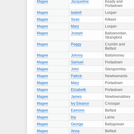
Magee
Jacqueline
Keady and
Portadown
Magee
Isabell
Lurgan
Magee
Sean
Kilkeel
Magee
Mary
Lurgan
Magee
Joseph
Ballywoodan,
Strangford
Magee
Peggy
Crumlin and
Belfast
Magee
Johnny
Ballymoney
Magee
Samuel
Portadown
Magee
John
Glengormley
Magee
Patrick
Newtownards
Magee
Mary
Portadown
Magee
Elizabeth
Portadown
Magee
James
Newtownabbey
Magee
Ivy Eleanor
Crossgar
Magee
Eamonn
Belfast
Magee
Ina
Larne
Magee
George
Ballygowan
Magee
Anna
Belfast