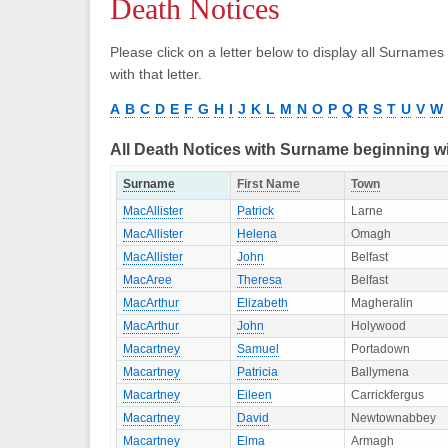
Death Notices
Please click on a letter below to display all Surnames
with that letter.
A
B
C
D
E
F
G
H
I
J
K
L
M
N
O
P
Q
R
S
T
U
V
W
All Death Notices with Surname beginning w
Surname
First Name
Town
MacAllister
Patrick
Larne
MacAllister
Helena
Omagh
MacAllister
John
Belfast
MacAree
Theresa
Belfast
MacArthur
Elizabeth
Magheralin
MacArthur
John
Holywood
Macartney
Samuel
Portadown
Macartney
Patricia
Ballymena
Macartney
Eileen
Carrickfergus
Macartney
David
Newtownabbey
Macartney
Elma
Armagh