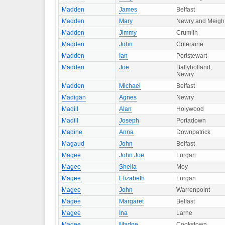
Madden
James
Belfast
Madden
Mary
Newry and Meigh
Madden
Jimmy
Crumlin
Madden
John
Coleraine
Madden
Ian
Portstewart
Madden
Joe
Ballyholland,
Newry
Madden
Michael
Belfast
Madigan
Agnes
Newry
Madill
Alan
Holywood
Madill
Joseph
Portadown
Madine
Anna
Downpatrick
Magaud
John
Belfast
Magee
John Joe
Lurgan
Magee
Sheila
Moy
Magee
Elizabeth
Lurgan
Magee
John
Warrenpoint
Magee
Margaret
Belfast
Magee
Ina
Larne
Magee
Madge
Cookstown