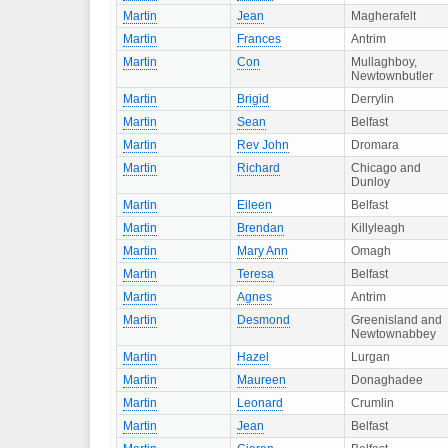
Martin
Jean
Magherafelt
Martin
Frances
Antrim
Martin
Con
Mullaghboy,
Newtownbutler
Martin
Brigid
Derrylin
Martin
Sean
Belfast
Martin
Rev John
Dromara
Martin
Richard
Chicago and
Dunloy
Martin
Eileen
Belfast
Martin
Brendan
Killyleagh
Martin
Mary Ann
Omagh
Martin
Teresa
Belfast
Martin
Agnes
Antrim
Martin
Desmond
Greenisland and
Newtownabbey
Martin
Hazel
Lurgan
Martin
Maureen
Donaghadee
Martin
Leonard
Crumlin
Martin
Jean
Belfast