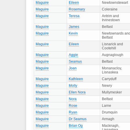
Maguire
Eileen
Newtownstewart
Maguire
Rosemary
Coleraine
Maguire
Teresa
Antrim and
Irvinestown
Maguire
James
Belfast
Maguire
Kevin
Newtownards an
Belfast
Maguire
Eileen
Lisnarick and
Cootehill
Maguire
Aggie
Augnaglough
Maguire
Seamus
Belfast
Maguire
Joan
Monanacloy,
Lisnaskea
Maguire
Kathleen
Carryduff
Maguire
Molly
Newry
Maguire
Ellen Nora
Mullymesker
Maguire
Nora
Belfast
Maguire
Rose
Larne
Maguire
Ryan
Drumquin
Maguire
Dr Seamus
Armagh
Maguire
Brian Og
Macknagh,
Lisnaskea