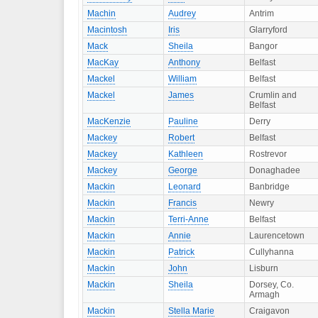
Machin
Audrey
Antrim
Macintosh
Iris
Glarryford
Mack
Sheila
Bangor
MacKay
Anthony
Belfast
Mackel
William
Belfast
Mackel
James
Crumlin and
Belfast
MacKenzie
Pauline
Derry
Mackey
Robert
Belfast
Mackey
Kathleen
Rostrevor
Mackey
George
Donaghadee
Mackin
Leonard
Banbridge
Mackin
Francis
Newry
Mackin
Terri-Anne
Belfast
Mackin
Annie
Laurencetown
Mackin
Patrick
Cullyhanna
Mackin
John
Lisburn
Mackin
Sheila
Dorsey, Co.
Armagh
Mackin
Stella Marie
Craigavon