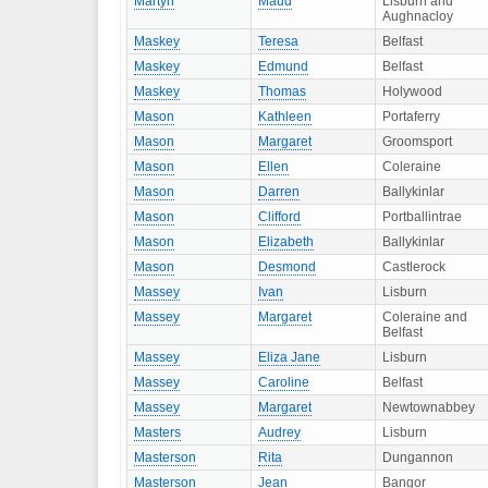
Martyn
Maud
Lisburn and
Aughnacloy
Maskey
Teresa
Belfast
Maskey
Edmund
Belfast
Maskey
Thomas
Holywood
Mason
Kathleen
Portaferry
Mason
Margaret
Groomsport
Mason
Ellen
Coleraine
Mason
Darren
Ballykinlar
Mason
Clifford
Portballintrae
Mason
Elizabeth
Ballykinlar
Mason
Desmond
Castlerock
Massey
Ivan
Lisburn
Massey
Margaret
Coleraine and
Belfast
Massey
Eliza Jane
Lisburn
Massey
Caroline
Belfast
Massey
Margaret
Newtownabbey
Masters
Audrey
Lisburn
Masterson
Rita
Dungannon
Masterson
Jean
Bangor