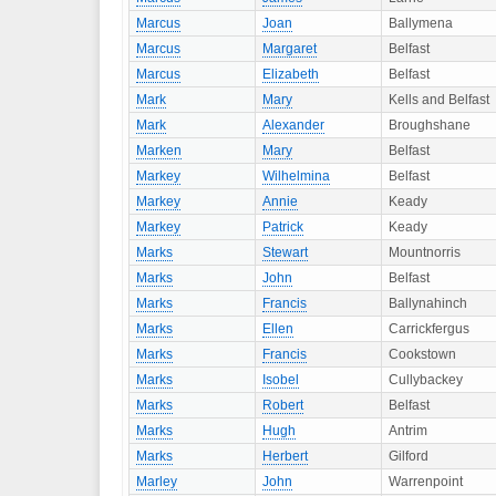
Marcus
Joan
Ballymena
Marcus
Margaret
Belfast
Marcus
Elizabeth
Belfast
Mark
Mary
Kells and Belfast
Mark
Alexander
Broughshane
Marken
Mary
Belfast
Markey
Wilhelmina
Belfast
Markey
Annie
Keady
Markey
Patrick
Keady
Marks
Stewart
Mountnorris
Marks
John
Belfast
Marks
Francis
Ballynahinch
Marks
Ellen
Carrickfergus
Marks
Francis
Cookstown
Marks
Isobel
Cullybackey
Marks
Robert
Belfast
Marks
Hugh
Antrim
Marks
Herbert
Gilford
Marley
John
Warrenpoint