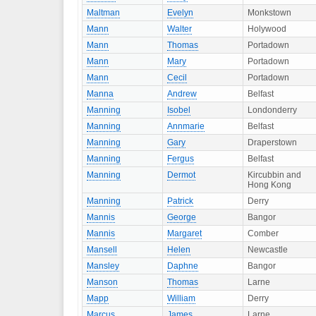
Maltman
Evelyn
Monkstown
Mann
Walter
Holywood
Mann
Thomas
Portadown
Mann
Mary
Portadown
Mann
Cecil
Portadown
Manna
Andrew
Belfast
Manning
Isobel
Londonderry
Manning
Annmarie
Belfast
Manning
Gary
Draperstown
Manning
Fergus
Belfast
Manning
Dermot
Kircubbin and
Hong Kong
Manning
Patrick
Derry
Mannis
George
Bangor
Mannis
Margaret
Comber
Mansell
Helen
Newcastle
Mansley
Daphne
Bangor
Manson
Thomas
Larne
Mapp
William
Derry
Marcus
James
Larne