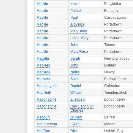
Mackin
Kevin
Ballykinlar
Mackle
Patrick
Bellaghy
Mackle
Paul
Castledawson
Mackle
Aloysius
Portadown
Mackle
Mary Joan
Portadown
Mackle
Linda Mary
Portadown
Mackle
John
Toome
Mackle
Mary Rose
Portadown
Macklin
Sarah
Newtownabbey
Mackrell
John
Lisburn
Mackrell
Nellie
Newry
Maclaine
Sallie
Portballintrae
MacLaughlin
Daniel
Coleraine
MacNeill
William
Templepatrick
Maconachie
Elizabeth
Londonderry
Maconachie
Rev Canon Dr
Londonderry
Charles
Macourt
William
Belfast
MacPherson
Ewen
Monea
MacRae
Olive
Helen's Bay