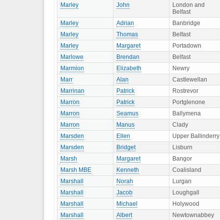
Marley
John
London and
Belfast
Marley
Adrian
Banbridge
Marley
Thomas
Belfast
Marley
Margaret
Portadown
Marlowe
Brendan
Belfast
Marmion
Elizabeth
Newry
Marr
Alan
Castlewellan
Marrinan
Patrick
Rostrevor
Marron
Patrick
Portglenone
Marron
Seamus
Ballymena
Marron
Manus
Clady
Marsden
Ellen
Upper Ballinderry
Marsden
Bridget
Lisburn
Marsh
Margaret
Bangor
Marsh MBE
Kenneth
Coalisland
Marshall
Norah
Lurgan
Marshall
Jacob
Loughgall
Marshall
Michael
Holywood
Marshall
Albert
Newtownabbey