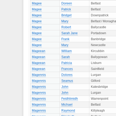
Magee
Doreen
Belfast
Magee
Patrick
Belfast
Magee
Bridget
Downpatrick
Magee
Mary
Belfast / Monagh
Magee
Robert
Ballycastle
Magee
Sarah Jane
Portadown
Magee
Frank
Banbridge
Magee
Mary
Newcastle
Mageean
William
Kircubbin
Mageean
Sarah
Ballygowan
Mageean
Patricia
Lisburn
Mageean
Frances
Saintfield
Magennis
Dolores
Lurgan
Magennis
Seamus
Gilford
Magennis
John
Katesbridge
Magennis
John
Lurgan
Magennis
Feidhlimidh
Warrenpoint
Magennis
Michael
Belfast
Magennis
Raymond
Killyleagh