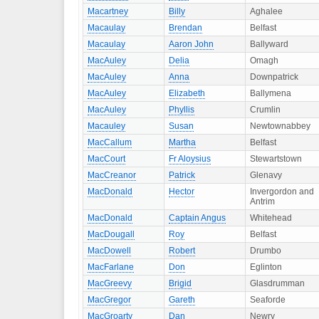
Macartney
Billy
Aghalee
Macaulay
Brendan
Belfast
Macaulay
Aaron John
Ballyward
MacAuley
Delia
Omagh
MacAuley
Anna
Downpatrick
MacAuley
Elizabeth
Ballymena
MacAuley
Phyllis
Crumlin
Macauley
Susan
Newtownabbey
MacCallum
Martha
Belfast
MacCourt
Fr Aloysius
Stewartstown
MacCreanor
Patrick
Glenavy
MacDonald
Hector
Invergordon and
Antrim
MacDonald
Captain Angus
Whitehead
MacDougall
Roy
Belfast
MacDowell
Robert
Drumbo
MacFarlane
Don
Eglinton
MacGreevy
Brigid
Glasdrumman
MacGregor
Gareth
Seaforde
MacGroarty
Dan
Newry