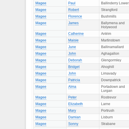
Magee
Paul
Ballinderry Lower
Magee
Robert
Strangford
Magee
Florence
Bushmills
Magee
James
Ballymena and
Holywood
Magee
Catherine
Antrim
Magee
Maisie
Martinstown
Magee
June
Ballinamallard
Magee
John
Aghagallon
Magee
Deborah
Glengormley
Magee
Bridget
Ahoghill
Magee
John
Limavady
Magee
Patricia
Downpatrick
Magee
Alma
Portadown and
Lurgan
Magee
Peter
Rostrevor
Magee
Elizabeth
Larne
Magee
Mary
Portrush
Magee
Damian
Lisburn
Magee
Sonny
Strabane