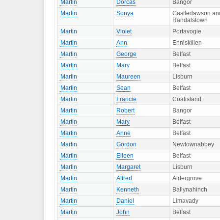
Martin
Dorcas
Bangor
Martin
Sonya
Castledawson an
Randalstown
Martin
Violet
Portavogie
Martin
Ann
Enniskillen
Martin
George
Belfast
Martin
Mary
Belfast
Martin
Maureen
Lisburn
Martin
Sean
Belfast
Martin
Francie
Coalisland
Martin
Robert
Bangor
Martin
Mary
Belfast
Martin
Anne
Belfast
Martin
Gordon
Newtownabbey
Martin
Eileen
Belfast
Martin
Margaret
Lisburn
Martin
Alfred
Aldergrove
Martin
Kenneth
Ballynahinch
Martin
Daniel
Limavady
Martin
John
Belfast