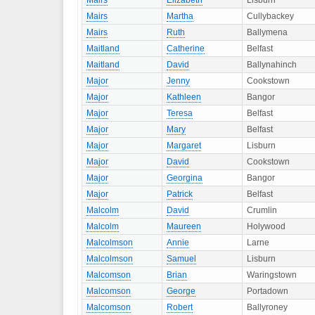
Mairs
Elizabeth
Lisburn
Mairs
Martha
Cullybackey
Mairs
Ruth
Ballymena
Maitland
Catherine
Belfast
Maitland
David
Ballynahinch
Major
Jenny
Cookstown
Major
Kathleen
Bangor
Major
Teresa
Belfast
Major
Mary
Belfast
Major
Margaret
Lisburn
Major
David
Cookstown
Major
Georgina
Bangor
Major
Patrick
Belfast
Malcolm
David
Crumlin
Malcolm
Maureen
Holywood
Malcolmson
Annie
Larne
Malcolmson
Samuel
Lisburn
Malcomson
Brian
Waringstown
Malcomson
George
Portadown
Malcomson
Robert
Ballyroney