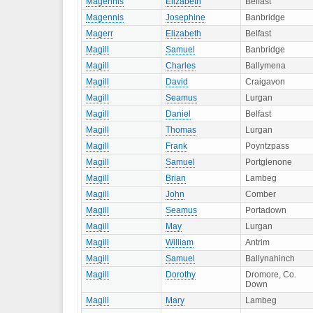
Magennis
Elizabeth
Belfast
Magennis
Josephine
Banbridge
Magerr
Elizabeth
Belfast
Magill
Samuel
Banbridge
Magill
Charles
Ballymena
Magill
David
Craigavon
Magill
Seamus
Lurgan
Magill
Daniel
Belfast
Magill
Thomas
Lurgan
Magill
Frank
Poyntzpass
Magill
Samuel
Portglenone
Magill
Brian
Lambeg
Magill
John
Comber
Magill
Seamus
Portadown
Magill
May
Lurgan
Magill
William
Antrim
Magill
Samuel
Ballynahinch
Magill
Dorothy
Dromore, Co.
Down
Magill
Mary
Lambeg