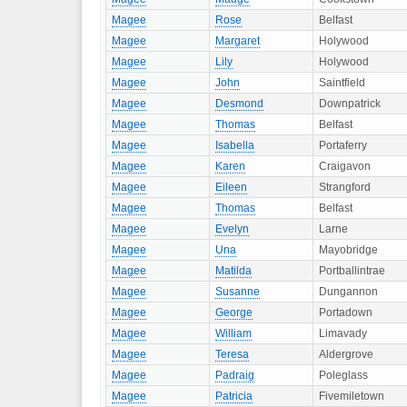
Magee
Rose
Belfast
Magee
Margaret
Holywood
Magee
Lily
Holywood
Magee
John
Saintfield
Magee
Desmond
Downpatrick
Magee
Thomas
Belfast
Magee
Isabella
Portaferry
Magee
Karen
Craigavon
Magee
Eileen
Strangford
Magee
Thomas
Belfast
Magee
Evelyn
Larne
Magee
Una
Mayobridge
Magee
Matilda
Portballintrae
Magee
Susanne
Dungannon
Magee
George
Portadown
Magee
William
Limavady
Magee
Teresa
Aldergrove
Magee
Padraig
Poleglass
Magee
Patricia
Fivemiletown