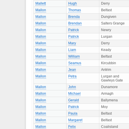
Mallett
Hugh
Derry
Mallon
Thomas
Belfast
Mallon
Brenda
Dungiven
Mallon
Brendan
Salters Grange
Mallon
Patrick
Newry
Mallon
Patrick
Lurgan
Mallon
Mary
Derry
Mallon
Liam
Keady
Mallon
William
Belfast
Mallon
Seamus
Kircubbin
Mallon
Jean
Antrim
Mallon
Petra
Lurgan and
Gawleys Gate
Mallon
John
Dunamore
Mallon
Michael
Armagh
Mallon
Gerald
Ballymena
Mallon
Patrick
Moy
Mallon
Paula
Belfast
Mallon
Margaret
Belfast
Mallon
Felix
Coalisland