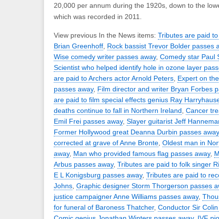
20,000 per annum during the 1920s, down to the lowe
which was recorded in 2011.
View previous In the News items:
Tributes are paid to
Brian Greenhoff
,
Rock bassist Trevor Bolder passes 
Wise comedy writer passes away
,
Comedy star Paul
Scientist who helped identify hole in ozone layer pas
are paid to Archers actor Arnold Peters
,
Expert on th
passes away
,
Film director and writer Bryan Forbes 
are paid to film special effects genius Ray Harryhaus
deaths continue to fall in Northern Ireland
,
Cancer tre
Emil Frei passes away
,
Slayer guitarist Jeff Hannem
Former Hollywood great Deanna Durbin passes away
corrected at grave of Anne Bronte
,
Oldest man in Nor
away
,
Man who provided famous flag passes away
,
M
Arbus passes away
,
Tributes are paid to folk singer 
E L Konigsburg passes away
,
Tributes are paid to re
Johns
,
Graphic designer Storm Thorgerson passes 
justice campaigner Anne Williams passes away
,
Thous
for funeral of Baroness Thatcher
,
Conductor Sir Coli
Comic genius Jonathan Winters passes away
,
IVF pi