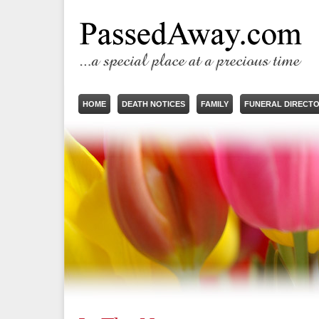
HOME
DEATH NOTICES
FAMILY
FUNERAL DIRECT