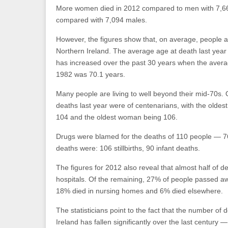
More women died in 2012 compared to men with 7,6
compared with 7,094 males.
However, the figures show that, on average, people ar
Northern Ireland. The average age at death last year 
has increased over the past 30 years when the avera
1982 was 70.1 years.
Many people are living to well beyond their mid-70s.
deaths last year were of centenarians, with the oldes
104 and the oldest woman being 106.
Drugs were blamed for the deaths of 110 people — 
deaths were: 106 stillbirths, 90 infant deaths.
The figures for 2012 also reveal that almost half of d
hospitals. Of the remaining, 27% of people passed aw
18% died in nursing homes and 6% died elsewhere.
The statisticians point to the fact that the number of 
Ireland has fallen significantly over the last century 