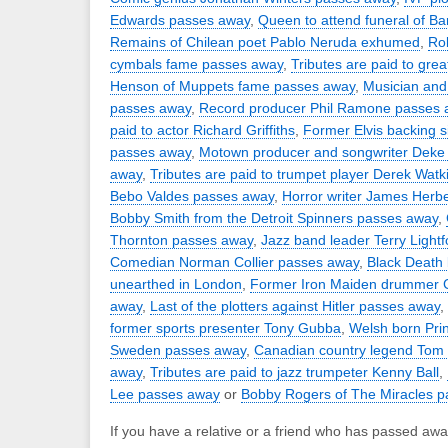
Edwards passes away
,
Queen to attend funeral of B
Remains of Chilean poet Pablo Neruda exhumed
,
Rob
cymbals fame passes away
,
Tributes are paid to great
Henson of Muppets fame passes away
,
Musician and c
passes away
,
Record producer Phil Ramone passes 
paid to actor Richard Griffiths
,
Former Elvis backing 
passes away
,
Motown producer and songwriter Deke
away
,
Tributes are paid to trumpet player Derek Watk
Bebo Valdes passes away
,
Horror writer James Herb
Bobby Smith from the Detroit Spinners passes away
,
Thornton passes away
,
Jazz band leader Terry Light
Comedian Norman Collier passes away
,
Black Death 
unearthed in London
,
Former Iron Maiden drummer C
away
,
Last of the plotters against Hitler passes away
,
former sports presenter Tony Gubba
,
Welsh born Prin
Sweden passes away
,
Canadian country legend Tom
away
,
Tributes are paid to jazz trumpeter Kenny Ball
,
Lee passes away
or
Bobby Rogers of The Miracles 
If you have a relative or a friend who has passed awa