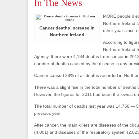
In The News
MORE people died
Northern Ireland l
Cancer deaths increase in
other year since 
Northern Ireland
According to figur
Northern Ireland S
Agency, there were 4,134 deaths from cancer in 2012
number of deaths caused by the disease in any previ
Cancer caused 28% of all deaths recorded in Northern
There was a slight rise in the total number of deaths
However, the figures for 2011 had been the lowest on
The total number of deaths last year was 14,756 — 
previous year.
After cancer, the main killers are diseases of the circ
(4,001) and diseases of the respiratory system (2,02