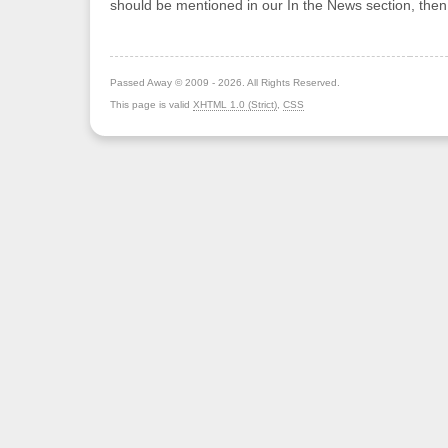
should be mentioned in our In the News section, the
Passed Away © 2009 - 2026. All Rights Reserved.
This page is valid
XHTML 1.0 (Strict)
,
CSS